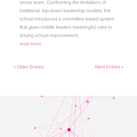
senior team. Confronting the limitations of
traditional, top-down leadership models, the
school introduced a committee-based system
that gives middle leaders meaningful roles in
driving school improvement.
read more
« Older Entries
Next Entries »