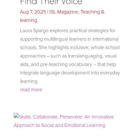
Find Their Voice
Aug 7, 2025
|
ISL Magazine
,
Teaching &
learning
Laura Spargo explores practical strategies for
supporting multilingual learners in international
schools. She highlights inclusive, whole-school
approaches – such as translanguaging, visual
aids, and pre-teaching vocabulary – that help
integrate language development into everyday
learning.
read more