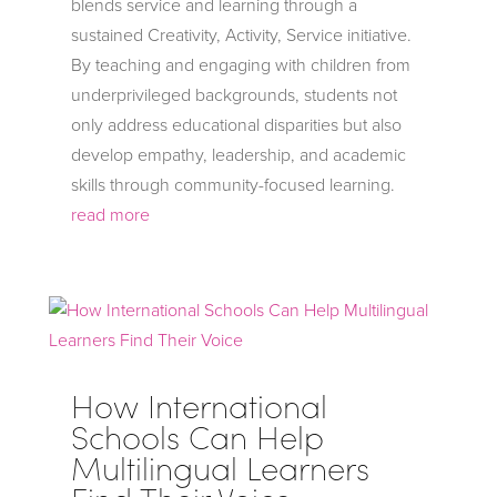
blends service and learning through a
sustained Creativity, Activity, Service initiative.
By teaching and engaging with children from
underprivileged backgrounds, students not
only address educational disparities but also
develop empathy, leadership, and academic
skills through community-focused learning.
read more
How International
Schools Can Help
Multilingual Learners