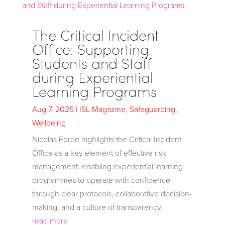
The Critical Incident
Office: Supporting
Students and Staff
during Experiential
Learning Programs
Aug 7, 2025
|
ISL Magazine
,
Safeguarding
,
Wellbeing
Nicolas Forde highlights the Critical Incident
Office as a key element of effective risk
management, enabling experiential learning
programmes to operate with confidence
through clear protocols, collaborative decision-
making, and a culture of transparency.
read more