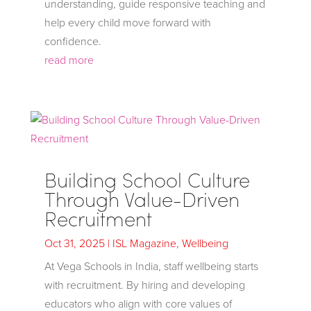
understanding, guide responsive teaching and
help every child move forward with
confidence.
read more
Building School Culture
Through Value-Driven
Recruitment
Oct 31, 2025
|
ISL Magazine
,
Wellbeing
At Vega Schools in India, staff wellbeing starts
with recruitment. By hiring and developing
educators who align with core values of