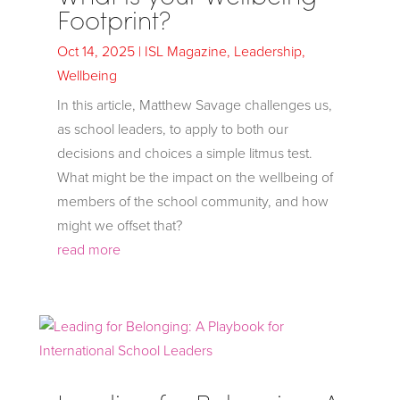
Footprint?
Oct 14, 2025
|
ISL Magazine
,
Leadership
,
Wellbeing
In this article, Matthew Savage challenges us,
as school leaders, to apply to both our
decisions and choices a simple litmus test.
What might be the impact on the wellbeing of
members of the school community, and how
might we offset that?
read more