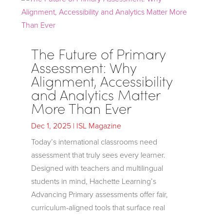
The Future of Primary
Assessment: Why
Alignment, Accessibility
and Analytics Matter
More Than Ever
Dec 1, 2025
|
ISL Magazine
Today’s international classrooms need
assessment that truly sees every learner.
Designed with teachers and multilingual
students in mind, Hachette Learning’s
Advancing Primary assessments offer fair,
curriculum-aligned tools that surface real