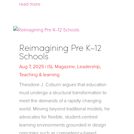
read more
Reimagining Pre K–12
Schools
Aug 7, 2025
|
ISL Magazine
,
Leadership
,
Teaching & learning
Theodore J. Coburn argues that education
must undergo a structural transformation to
meet the demands of a rapidly changing
world. Moving beyond traditional models, he
advocates for flexible, student-centred
learning environments grounded in design
principles such as competency-based