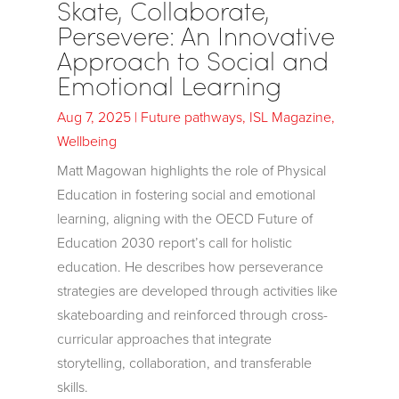
Skate, Collaborate,
Persevere: An Innovative
Approach to Social and
Emotional Learning
Aug 7, 2025
|
Future pathways
,
ISL Magazine
,
Wellbeing
Matt Magowan highlights the role of Physical
Education in fostering social and emotional
learning, aligning with the OECD Future of
Education 2030 report’s call for holistic
education. He describes how perseverance
strategies are developed through activities like
skateboarding and reinforced through cross-
curricular approaches that integrate
storytelling, collaboration, and transferable
skills.