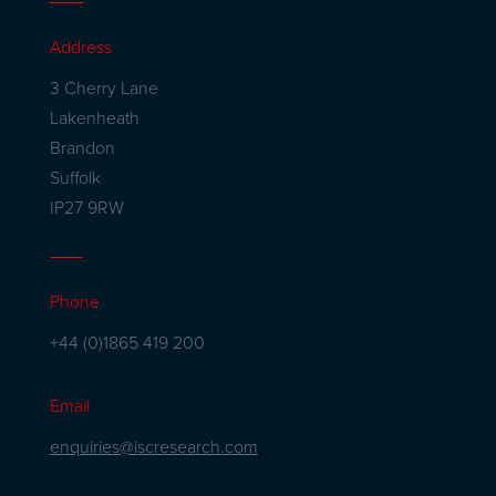
Address
3 Cherry Lane
Lakenheath
Brandon
Suffolk
IP27 9RW
Phone
+44 (0)1865 419 200
Email
enquiries@iscresearch.com