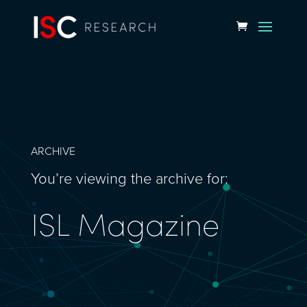
ARCHIVE
You’re viewing the archive for:
ISL Magazine