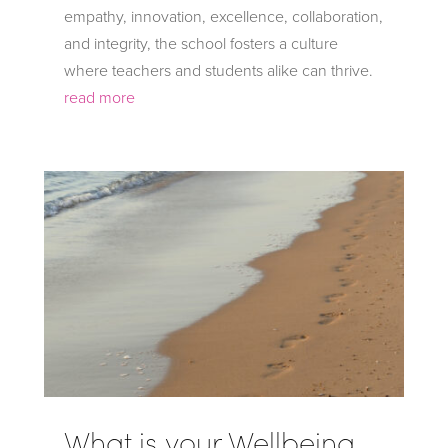
empathy, innovation, excellence, collaboration,
and integrity, the school fosters a culture
where teachers and students alike can thrive.
read more
What is your Wellbeing