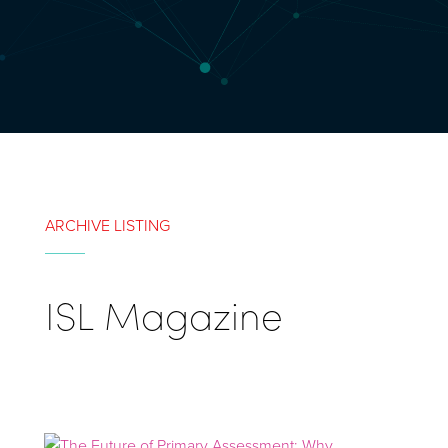
ARCHIVE LISTING
ISL Magazine