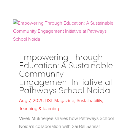
Empowering Through
Education: A Sustainable
Community
Engagement Initiative at
Pathways School Noida
Aug 7, 2025
|
ISL Magazine
,
Sustainability
,
Teaching & learning
Vivek Mukherjee shares how Pathways School
Noida’s collaboration with Sai Bal Sansar