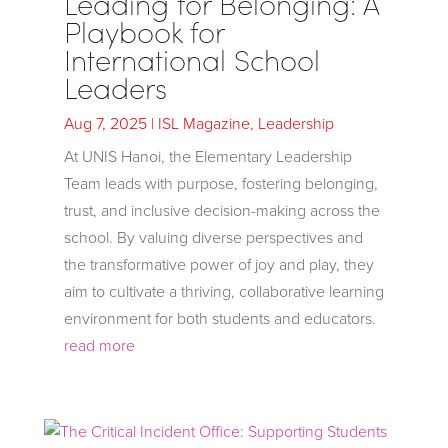
Leading for Belonging: A
Playbook for
International School
Leaders
Aug 7, 2025
|
ISL Magazine
,
Leadership
At UNIS Hanoi, the Elementary Leadership
Team leads with purpose, fostering belonging,
trust, and inclusive decision-making across the
school. By valuing diverse perspectives and
the transformative power of joy and play, they
aim to cultivate a thriving, collaborative learning
environment for both students and educators.
read more