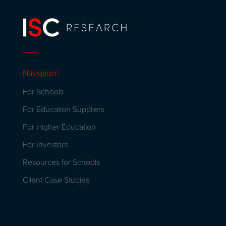
Navigation
For Schools
For Education Suppliers
For Higher Education
For Investors
Resources for Schools
Client Case Studies