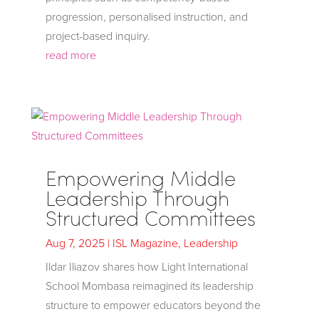
progression, personalised instruction, and
project-based inquiry.
read more
Empowering Middle
Leadership Through
Structured Committees
Aug 7, 2025
|
ISL Magazine
,
Leadership
Ildar Iliazov shares how Light International
School Mombasa reimagined its leadership
structure to empower educators beyond the