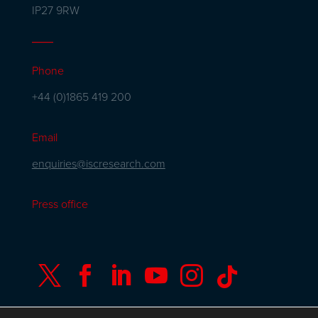
IP27 9RW
Phone
+44 (0)1865 419 200
Email
enquiries@iscresearch.com
Press office





