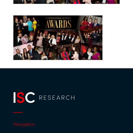
Navigation