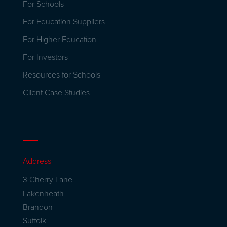
For Schools
For Education Suppliers
For Higher Education
For Investors
Resources for Schools
Client Case Studies
Address
3 Cherry Lane
Lakenheath
Brandon
Suffolk