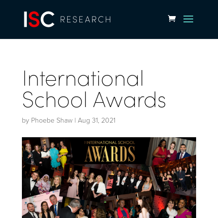
International
School Awards
by
Phoebe Shaw
|
Aug 31, 2021