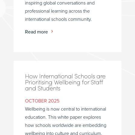
inspiring global conversations and
professional learning across the
international schools community.
Read more
How International Schools are
Prioritising Wellbeing for Staff
and Students
OCTOBER 2025
Wellbeing is now central to international
education. This white paper explores
how schools worldwide are embedding
wellbeing into culture and curriculum,