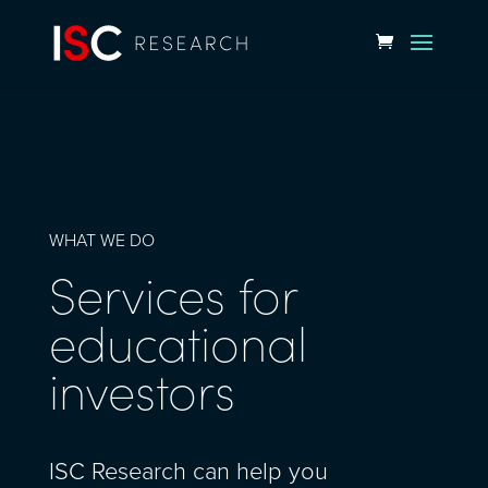
WHAT WE DO
Services for
educational
investors
ISC Research can help you