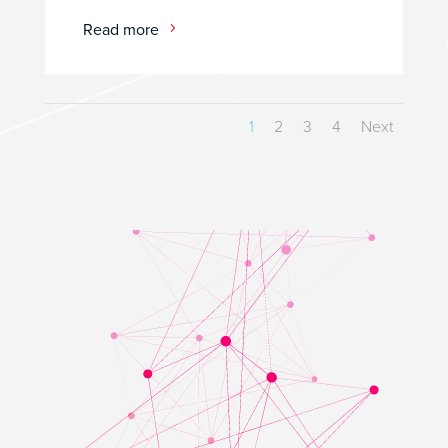
Read more
1
2
3
4
Next