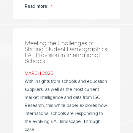
Read more
Meeting the Challenges of
Shifting Student Demographics:
EAL Provision in International
Schools
MARCH 2025
With insights from schools and education
suppliers, as well as the most current
market intelligence and data from ISC
Research, this white paper explores how
international schools are responding to
the evolving EAL landscape. Through
case ...