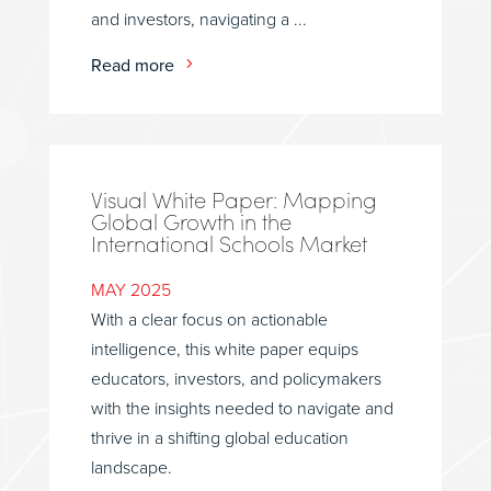
and investors, navigating a ...
Read more
Visual White Paper: Mapping
Global Growth in the
International Schools Market
MAY 2025
With a clear focus on actionable
intelligence, this white paper equips
educators, investors, and policymakers
with the insights needed to navigate and
thrive in a shifting global education
landscape.