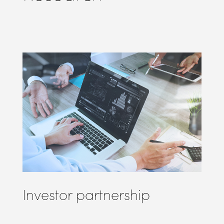
Investor partnership