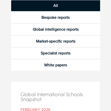
All
Bespoke reports
Global intelligence reports
Market-specific reports
Specialist reports
White papers
Global International Schools
Snapshot
FEBRUARY 2026