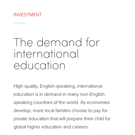
INVESTMENT
The demand for
international
education
High quality, English-speaking, international
education is in demand in many non-English-
speaking countries of the world. As economies
develop, more local families choose to pay for
private education that will prepare their child for
global higher education and careers.