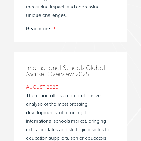
measuring impact, and addressing
unique challenges.
Read more
International Schools Global
Market Overview 2025
AUGUST 2025
The report offers a comprehensive
analysis of the most pressing
developments influencing the
international schools market, bringing
critical updates and strategic insights for
education suppliers, senior educators,