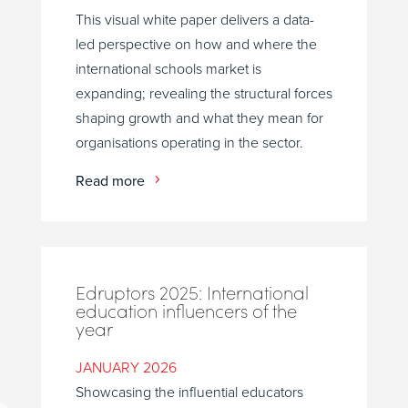
This visual white paper delivers a data-
led perspective on how and where the
international schools market is
expanding; revealing the structural forces
shaping growth and what they mean for
organisations operating in the sector.
Read more
Edruptors 2025: International
education influencers of the
year
JANUARY 2026
Showcasing the influential educators