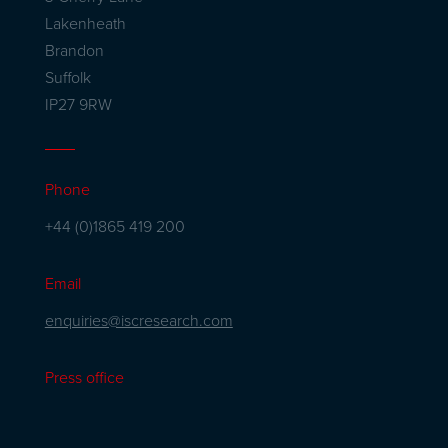
Lakenheath
Brandon
Suffolk
IP27 9RW
Phone
+44 (0)1865 419 200
Email
enquiries@iscresearch.com
Press office