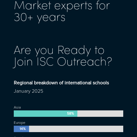
Market experts for
30+ years
Are you Ready to
Join ISC Outreach?
Regional breakdown of international schools
January 2025
Asia
58%
58%
Europe
14%
14%