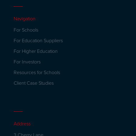
Navigation
For Schools
For Education Suppliers
For Higher Education
For Investors
Resources for Schools
Client Case Studies
Address
3 Cherry Lane