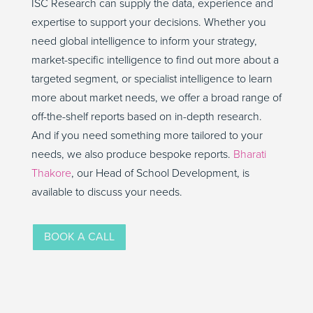
ISC Research can supply the data, experience and
expertise to support your decisions. Whether you
need global intelligence to inform your strategy,
market-specific intelligence to find out more about a
targeted segment, or specialist intelligence to learn
more about market needs, we offer a broad range of
off-the-shelf reports based on in-depth research.
And if you need something more tailored to your
needs, we also produce bespoke reports.
Bharati
Thakore
, our Head of School Development, is
available to discuss your needs.
BOOK A CALL