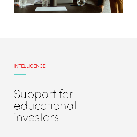
INTELLIGENCE
Support for
educational
investors