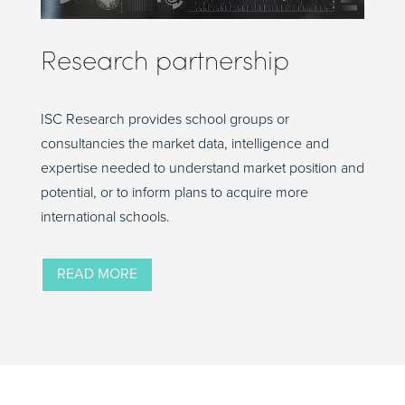
Research partnership
ISC Research provides school groups or
consultancies the market data, intelligence and
expertise needed to understand market position and
potential, or to inform plans to acquire more
international schools.
READ MORE