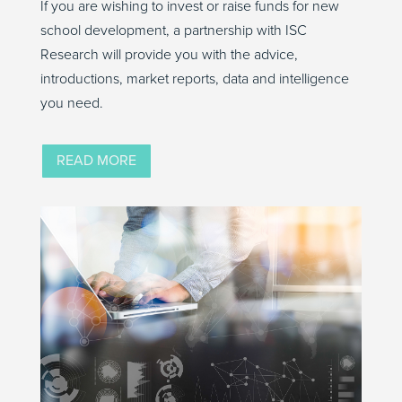
If you are wishing to invest or raise funds for new
school development, a partnership with ISC
Research will provide you with the advice,
introductions, market reports, data and intelligence
you need.
READ MORE