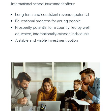
International school investment offers:
Long-term and consistent revenue potential
Educational progress for young people
Prosperity potential for a country, led by well-
educated, internationally-minded individuals
A stable and viable investment option