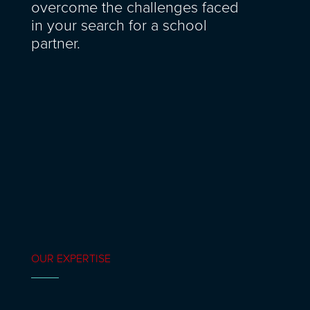
overcome the challenges faced
in your search for a school
partner.
OUR EXPERTISE