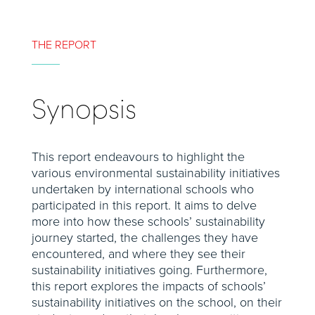
THE REPORT
Synopsis
This report endeavours to highlight the
various environmental sustainability initiatives
undertaken by international schools who
participated in this report. It aims to delve
more into how these schools’ sustainability
journey started, the challenges they have
encountered, and where they see their
sustainability initiatives going. Furthermore,
this report explores the impacts of schools’
sustainability initiatives on the school, on their