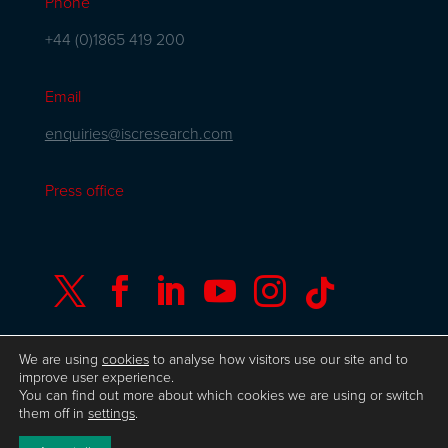
Phone
+44 (0)1865 419 200
Email
enquiries@iscresearch.com
Press office






We are using
cookies
to analyse how visitors use our site and to
improve user experience.
You can find out more about which cookies we are using or switch
© Copyright ISC Research
UK GDPR
Privacy
them off in
settings
.
Policy
ISO 9001 Certificate
Website by Herd