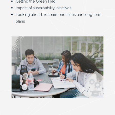
Getting the Green Flag
Impact of sustainability initiatives
Looking ahead: recommendations and long-term
plans