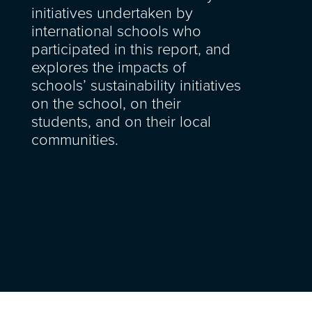
initiatives undertaken by
international schools who
participated in this report, and
explores the impacts of
schools’ sustainability initiatives
on the school, on their
students, and on their local
communities.