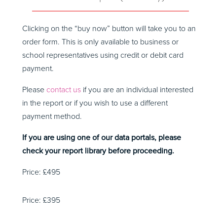
Clicking on the “buy now” button will take you to an
order form. This is only available to business or
school representatives using credit or debit card
payment.
Please
contact us
if you are an individual interested
in the report or if you wish to use a different
payment method.
If you are using one of our data portals, please
check your report library before proceeding.
Price: £495
Price: £395