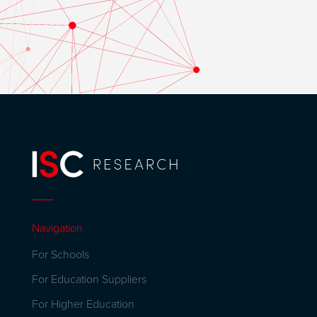
Navigation
For Schools
For Education Suppliers
For Higher Education