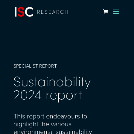
SPECIALIST REPORT
Sustainability
2024 report
This report endeavours to
highlight the various
environmental sustainability