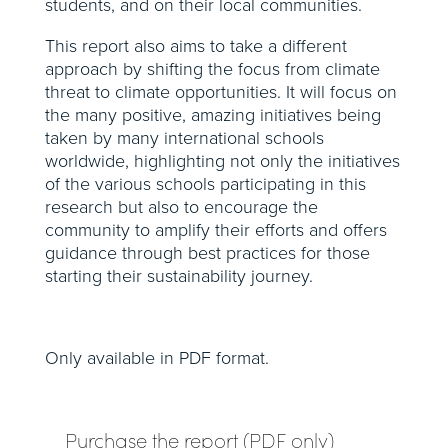
students, and on their local communities.
This report also aims to take a different
approach by shifting the focus from climate
threat to climate opportunities. It will focus on
the many positive, amazing initiatives being
taken by many international schools
worldwide, highlighting not only the initiatives
of the various schools participating in this
research but also to encourage the
community to amplify their efforts and offers
guidance through best practices for those
starting their sustainability journey.
Only available in PDF format.
Purchase the report (PDF only)