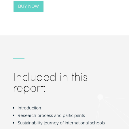
BUY NOW
Included in this
report:
Introduction
Research process and participants
Sustainability journey of international schools