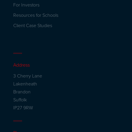
For Investors
Resources for Schools
Client Case Studies
Address
3 Cherry Lane
Lakenheath
Brandon
Suffolk
IP27 9RW