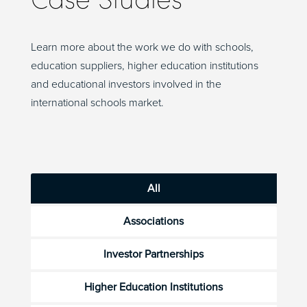
Learn more about the work we do with schools,
education suppliers, higher education institutions
and educational investors involved in the
international schools market.
All
Associations
Investor Partnerships
Higher Education Institutions