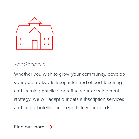
For Schools
Whether you wish to grow your community, develop
your peer network, keep informed of best teaching
and learning practice, or refine your development
strategy, we will adapt our data subscription services
and market intelligence reports to your needs.
Find out more