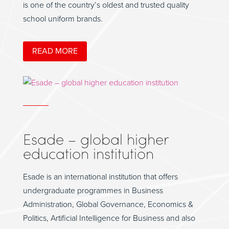
is one of the country’s oldest and trusted quality
school uniform brands.
READ MORE
Esade – global higher
education institution
Esade is an international institution that offers
undergraduate programmes in Business
Administration, Global Governance, Economics &
Politics, Artificial Intelligence for Business and also