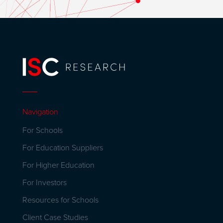
Navigation
For Schools
For Education Suppliers
For Higher Education
For Investors
Resources for Schools
Client Case Studies