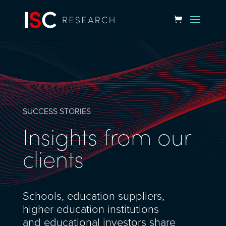
SUCCESS STORIES
Insights from our
clients
Schools, education suppliers,
higher education institutions
and educational investors share