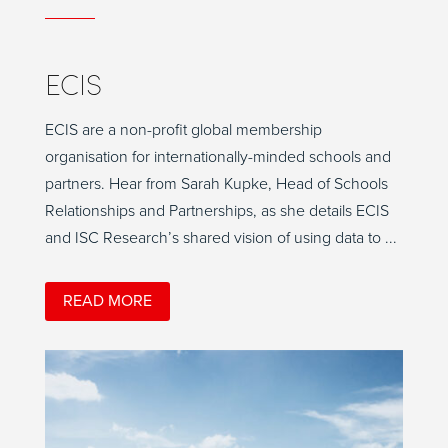
ECIS
ECIS are a non-profit global membership
organisation for internationally-minded schools and
partners. Hear from Sarah Kupke, Head of Schools
Relationships and Partnerships, as she details ECIS
and ISC Research’s shared vision of using data to ...
READ MORE