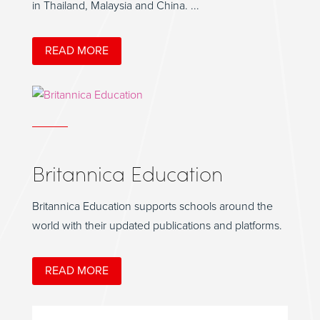
in Thailand, Malaysia and China. ...
READ MORE
Britannica Education
Britannica Education supports schools around the
world with their updated publications and platforms.
READ MORE