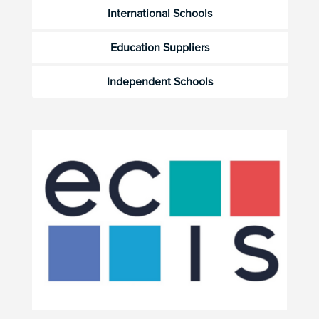
International Schools
Education Suppliers
Independent Schools