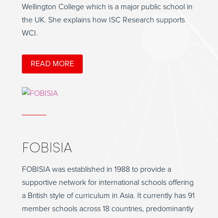
Wellington College which is a major public school in
the UK. She explains how ISC Research supports
WCI.
READ MORE
FOBISIA
FOBISIA was established in 1988 to provide a
supportive network for international schools offering
a British style of curriculum in Asia. It currently has 91
member schools across 18 countries, predominantly