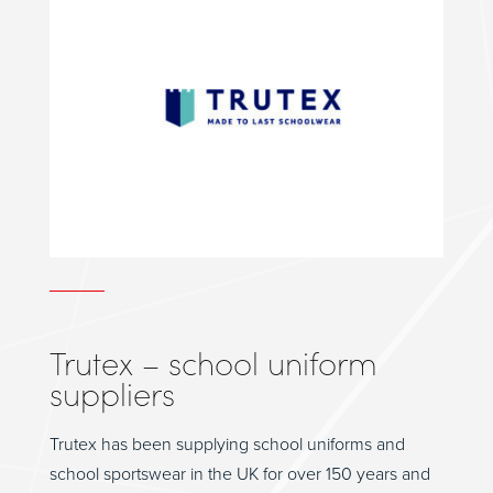
Trutex – school uniform
suppliers
Trutex has been supplying school uniforms and
school sportswear in the UK for over 150 years and