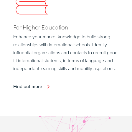
For Higher Education
Enhance your market knowledge to build strong
relationships with international schools. Identify
influential organisations and contacts to recruit good
fit international students, in terms of language and
independent learning skills and mobility aspirations.
Find out more