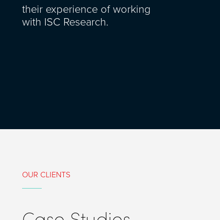
their experience of working
with ISC Research.
OUR CLIENTS
Case Studies