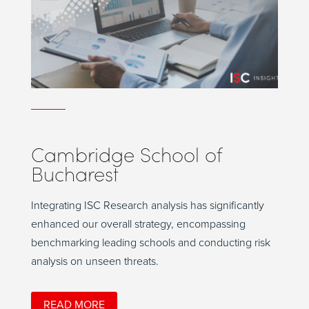
Cambridge School of
Bucharest
Integrating ISC Research analysis has significantly
enhanced our overall strategy, encompassing
benchmarking leading schools and conducting risk
analysis on unseen threats.
READ MORE