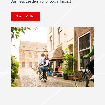
Business Leadership for Social Impact.
READ MORE