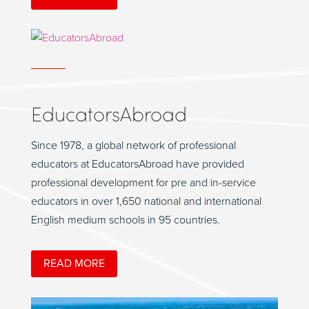
EducatorsAbroad
Since 1978, a global network of professional
educators at EducatorsAbroad have provided
professional development for pre and in-service
educators in over 1,650 national and international
English medium schools in 95 countries.
READ MORE