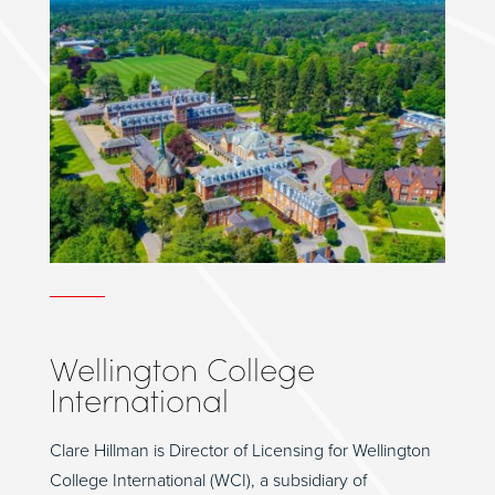
Wellington College
International
Clare Hillman is Director of Licensing for Wellington
College International (WCI), a subsidiary of