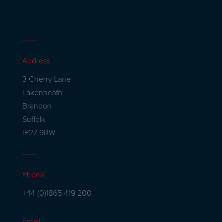
Address
3 Cherry Lane
Lakenheath
Brandon
Suffolk
IP27 9RW
Phone
+44 (0)1865 419 200
Email