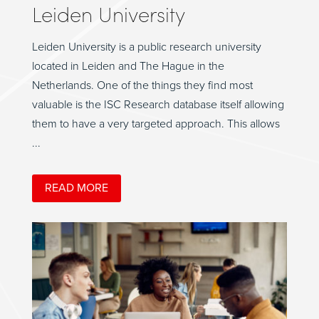
Leiden University
Leiden University is a public research university
located in Leiden and The Hague in the
Netherlands. One of the things they find most
valuable is the ISC Research database itself allowing
them to have a very targeted approach. This allows
...
READ MORE