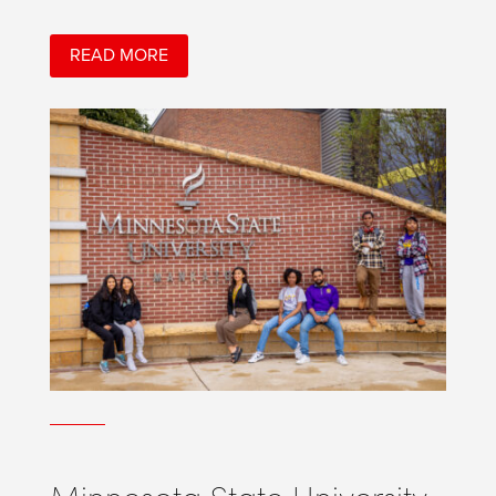
READ MORE
Minnesota State University,