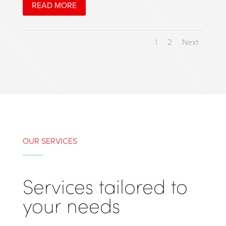
READ MORE
1
2
Next
OUR SERVICES
Services tailored to
your needs