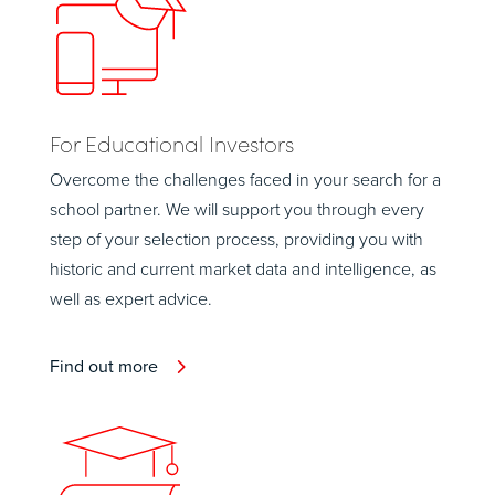
For Educational Investors
Overcome the challenges faced in your search for a
school partner. We will support you through every
step of your selection process, providing you with
historic and current market data and intelligence, as
well as expert advice.
Find out more