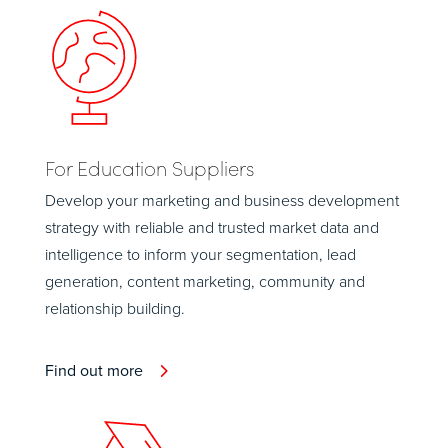
For Education Suppliers
Develop your marketing and business development
strategy with reliable and trusted market data and
intelligence to inform your segmentation, lead
generation, content marketing, community and
relationship building.
Find out more