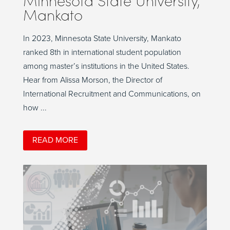
Mankato
In 2023, Minnesota State University, Mankato
ranked 8th in international student population
among master’s institutions in the United States.
Hear from Alissa Morson, the Director of
International Recruitment and Communications, on
how ...
READ MORE