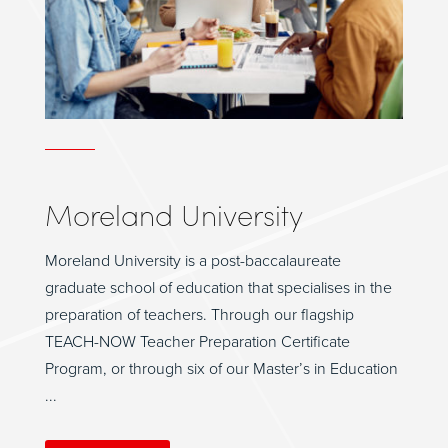
Moreland University
Moreland University is a post-baccalaureate
graduate school of education that specialises in the
preparation of teachers. Through our flagship
TEACH-NOW Teacher Preparation Certificate
Program, or through six of our Master’s in Education
...