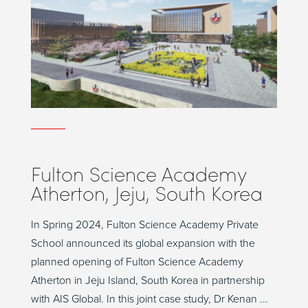
Fulton Science Academy
Atherton, Jeju, South Korea
In Spring 2024, Fulton Science Academy Private
School announced its global expansion with the
planned opening of Fulton Science Academy
Atherton in Jeju Island, South Korea in partnership
with AIS Global. In this joint case study, Dr Kenan ...