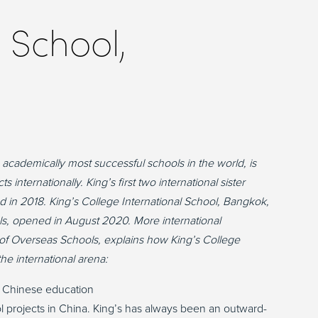
 School,
academically most successful schools in the world, is
 internationally. King’s first two international sister
in 2018. King’s College International School, Bangkok,
ools, opened in August 2020. More international
r of Overseas Schools, explains how King’s College
e international arena:
 Chinese education
ol projects in China. King’s has always been an outward-