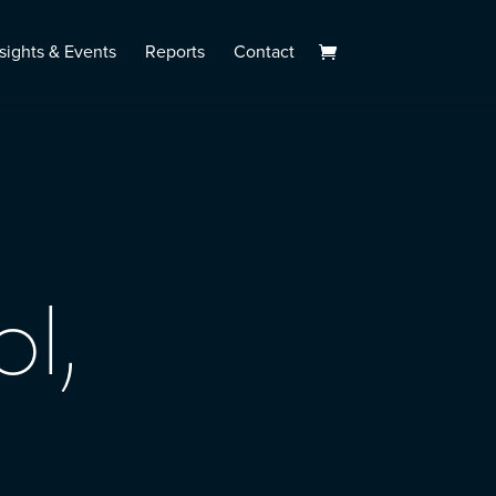
sights & Events
Reports
Contact
l,