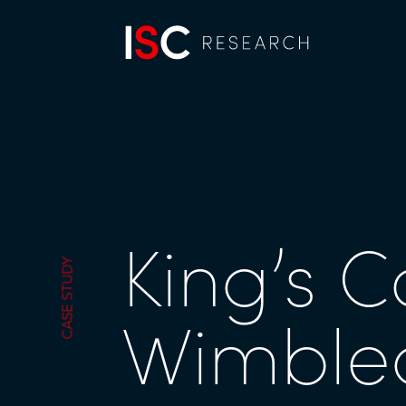
King’s C
CASE STUDY
Wimbl