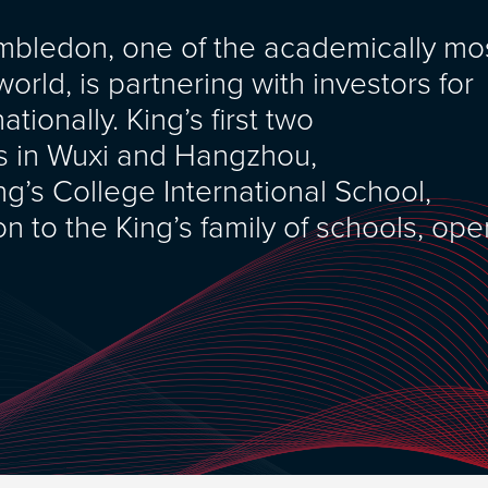
imbledon, one of the academically mo
orld, is partnering with investors for
tionally. King’s first two
ols in Wuxi and Hangzhou,
g’s College International School,
on to the King’s family of schools, op