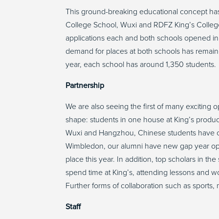
This ground-breaking educational concept ha
College School, Wuxi and RDFZ King’s Colle
applications each and both schools opened i
demand for places at both schools has remaine
year, each school has around 1,350 students
Partnership
We are also seeing the first of many exciting op
shape: students in one house at King’s produc
Wuxi and Hangzhou, Chinese students have con
Wimbledon, our alumni have new gap year opp
place this year. In addition, top scholars in th
spend time at King’s, attending lessons and w
Further forms of collaboration such as sport
Staff