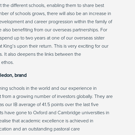
t the different schools, enabling them to share best
ber of schools grows, there will also be an increase in
development and career progression within the family of
re also benefiting from our overseas partnerships. For
 spend up to two years at one of our overseas sister
t King’s upon their return. This is very exciting for our
s. It also deepens the links between the
s ethos.
bledon, brand
rming schools in the world and our experience in
est from a growing number of investors globally. They are
 our IB average of 41.5 points over the last five
ents have gone to Oxford and Cambridge universities in
realise that academic excellence is achieved in
cation and an outstanding pastoral care