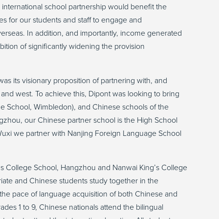
 international school partnership would benefit the
es for our students and staff to engage and
overseas. In addition, and importantly, income generated
tion of significantly widening the provision
as its visionary proposition of partnering with, and
t and west. To achieve this, Dipont was looking to bring
lege School, Wimbledon), and Chinese schools of the
angzhou, our Chinese partner school is the High School
n Wuxi we partner with Nanjing Foreign Language School
’s College School, Hangzhou and Nanwai King’s College
riate and Chinese students study together in the
 the pace of language acquisition of both Chinese and
des 1 to 9, Chinese nationals attend the bilingual