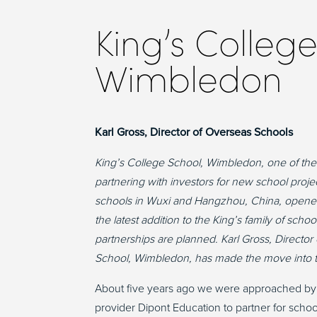
King’s College
Wimbledon
Karl Gross, Director of Overseas Schools
King’s College School, Wimbledon, one of the 
partnering with investors for new school projects
schools in Wuxi and Hangzhou, China, opened 
the latest addition to the King’s family of sch
partnerships are planned. Karl Gross, Directo
School, Wimbledon, has made the move into th
About five years ago we were approached by
provider Dipont Education to partner for scho