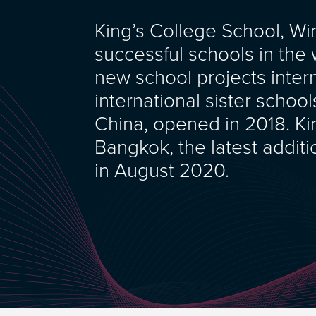
King’s College School, W
successful schools in the w
new school projects interna
international sister scho
China, opened in 2018. Kin
Bangkok, the latest additi
in August 2020.