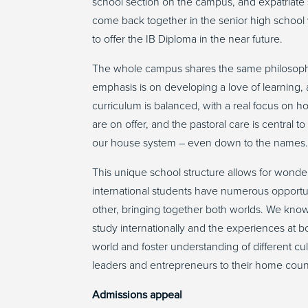
school section on the campus, and expatriate s
come back together in the senior high school 
to offer the IB Diploma in the near future.
The whole campus shares the same philosophy
emphasis is on developing a love of learning, 
curriculum is balanced, with a real focus on hol
are on offer, and the pastoral care is central 
our house system – even down to the names
This unique school structure allows for wonde
international students have numerous opportun
other, bringing together both worlds. We know t
study internationally and the experiences at bo
world and foster understanding of different cul
leaders and entrepreneurs to their home coun
Admissions appeal