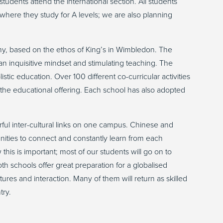
tudents attend the international section. All students
where they study for A levels; we are also planning
, based on the ethos of King’s in Wimbledon. The
an inquisitive mindset and stimulating teaching. The
istic education. Over 100 different co-curricular activities
to the educational offering. Each school has also adopted
.
rful inter-cultural links on one campus. Chinese and
ities to connect and constantly learn from each
his is important; most of our students will go on to
th schools offer great preparation for a globalised
tures and interaction. Many of them will return as skilled
try.