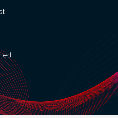
st
ened