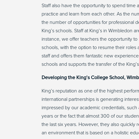
Staff also have the opportunity to spend time a
practice and learn from each other. As the num
the number of opportunities for professional 
King’s schools. Staff at King’s in Wimbledon a
instance, we offer teachers the opportunity to
schools, with the option to resume their roles a
staff and offers them fantastic new experience
schools and supports the transfer of the King’
Developing the King’s College School, Wim
King’s reputation as one of the highest perfo
international partnerships is generating inter
impressed by our academic credentials, such as
years or the fact that almost 300 of our stud
the last six years. However, they also quickly 
an environment that is based on a holistic edu