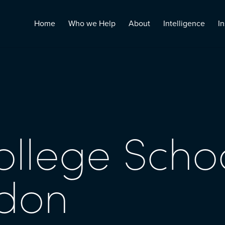
Home
Who we Help
About
Intelligence
In
ollege Schoo
edon