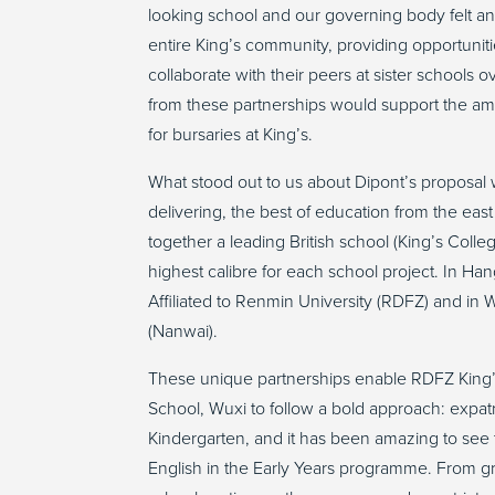
looking school and our governing body felt an
entire King’s community, providing opportuniti
collaborate with their peers at sister schools 
from these partnerships would support the ambi
for bursaries at King’s.
What stood out to us about Dipont’s proposal w
delivering, the best of education from the eas
together a leading British school (King’s Col
highest calibre for each school project. In H
Affiliated to Renmin University (RDFZ) and i
(Nanwai).
These unique partnerships enable RDFZ King
School, Wuxi to follow a bold approach: expat
Kindergarten, and it has been amazing to see
English in the Early Years programme. From gra