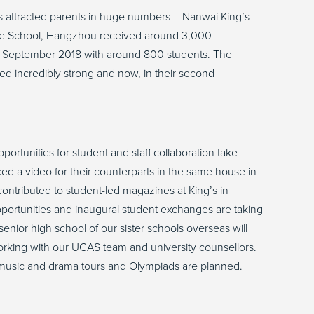
s attracted parents in huge numbers – Nanwai King’s
ge School, Hangzhou received around 3,000
n September 2018 with around 800 students. The
d incredibly strong and now, in their second
.
portunities for student and staff collaboration take
ed a video for their counterparts in the same house in
tributed to student-led magazines at King’s in
ortunities and inaugural student exchanges are taking
e senior high school of our sister schools overseas will
orking with our UCAS team and university counsellors.
s, music and drama tours and Olympiads are planned.