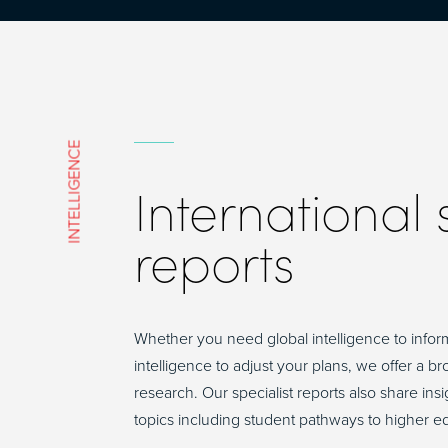
INTELLIGENCE
International
reports
Whether you need global intelligence to infor
intelligence to adjust your plans, we offer a b
research. Our specialist reports also share in
topics including student pathways to higher e