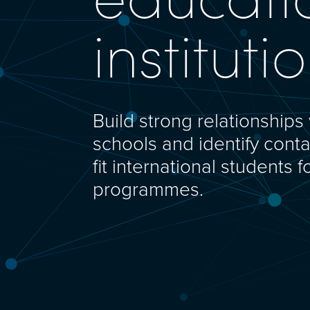
instituti
Build strong relationships 
schools and identify conta
fit international students f
programmes.