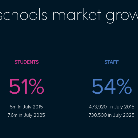
 schools market gro
STUDENTS
STAFF
51
%
54
%
5m in July 2015
473,920 in July 2015
7.6m in July 2025
730,500 in July 2025