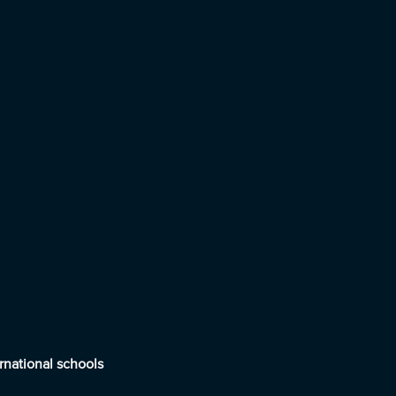
rnational schools