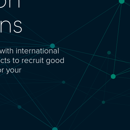
ons
with international
cts to recruit good
or your