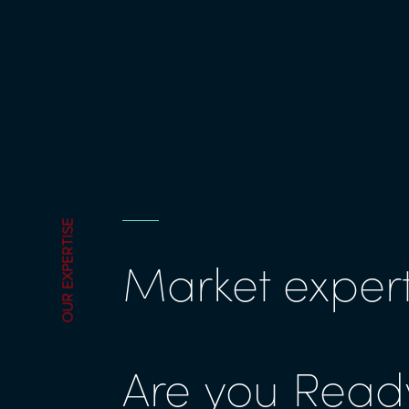
OUR EXPERTISE
Market expert
Are you Ready