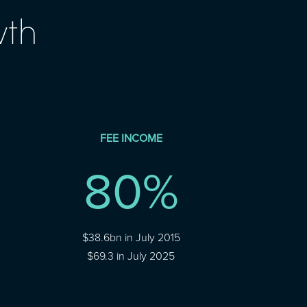
wth
FEE INCOME
80
%
$38.6bn in July 2015
$69.3 in July 2025