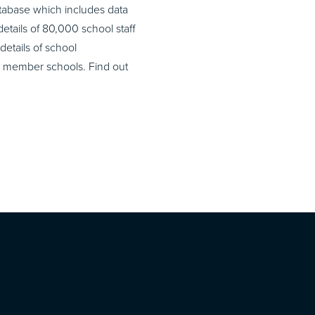
atabase which includes data
etails of 80,000 school staff
details of school
ir member schools. Find out