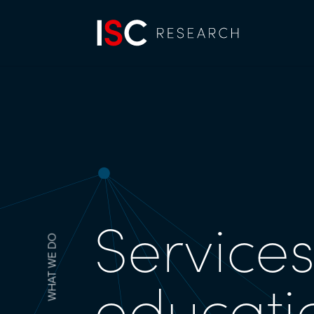
Services
WHAT WE DO
educati