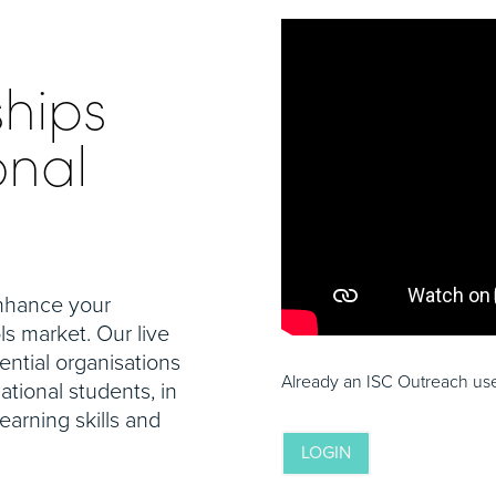
ships
onal
enhance your
ls market. Our live
uential organisations
Already an ISC Outreach user
ational students, in
arning skills and
LOGIN