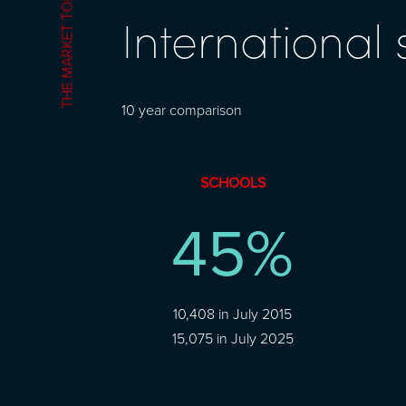
THE MARKET TODAY
International
10 year comparison
SCHOOLS
45
%
10,408 in July 2015
15,075 in July 2025