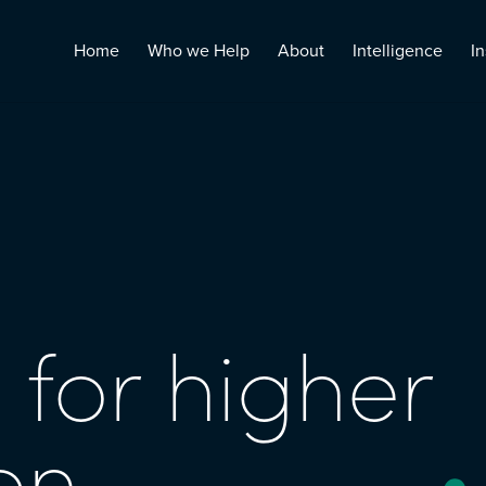
Home
Who we Help
About
Intelligence
In
 for higher
on