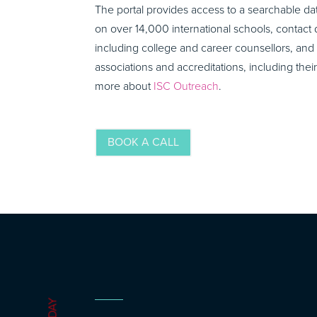
The portal provides access to a searchable d
on over 14,000 international schools, contact d
including college and career counsellors, and 
associations and accreditations, including the
more about
ISC Outreach
.
BOOK A CALL