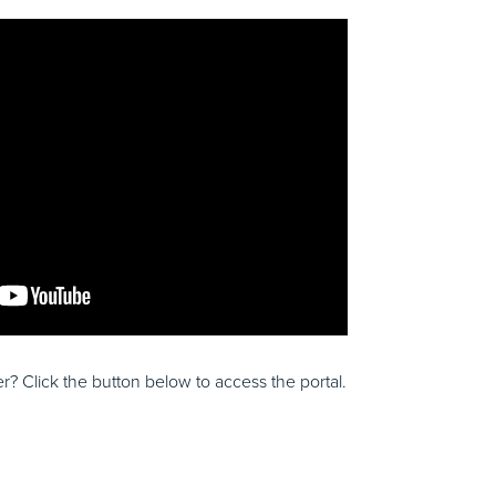
? Click the button below to access the portal.