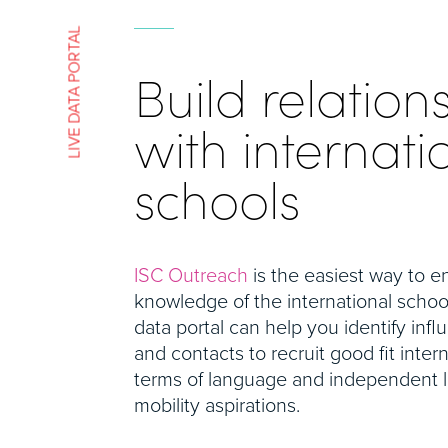
LIVE DATA PORTAL
Build relation
with internati
schools
ISC Outreach
is the easiest way to 
knowledge of the international schoo
data portal can help you identify infl
and contacts to recruit good fit intern
terms of language and independent le
mobility aspirations.