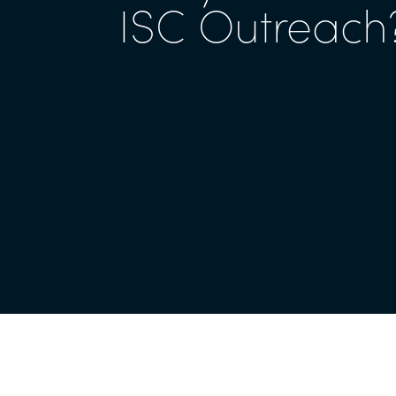
ISC Outreach