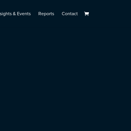
sights & Events
Reports
Contact