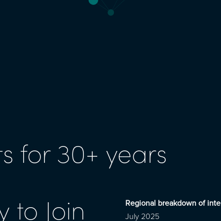
s for 30+ years
 to Join
Regional breakdown of inte
July 2025