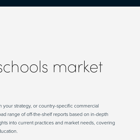
 schools market
m your strategy, or country-specific commercial
road range of off-the-shelf reports based on in-depth
sights into current practices and market needs, covering
ducation.