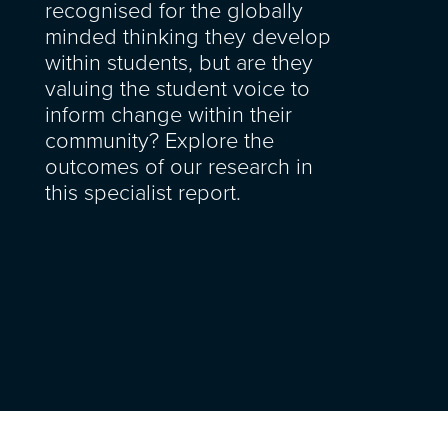
recognised for the globally
minded thinking they develop
within students, but are they
valuing the student voice to
inform change within their
community? Explore the
outcomes of our research in
this specialist report.