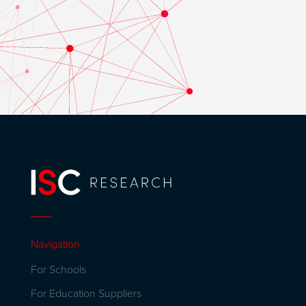
Navigation
For Schools
For Education Suppliers