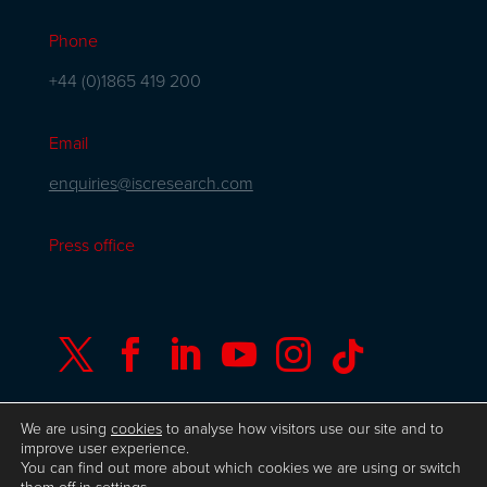
Phone
+44 (0)1865 419 200
Email
enquiries@iscresearch.com
Press office






We are using
cookies
to analyse how visitors use our site and to
improve user experience.
You can find out more about which cookies we are using or switch
© Copyright ISC Research
UK GDPR
Privacy