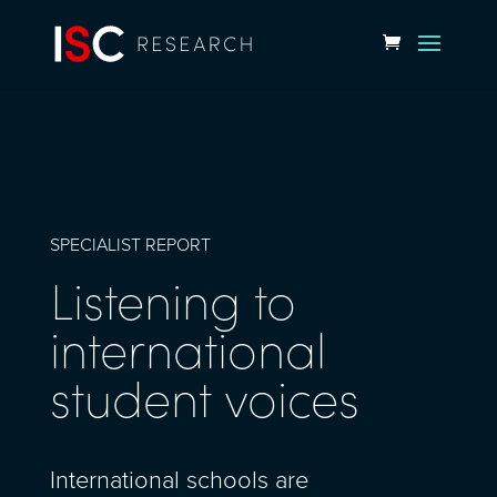
SPECIALIST REPORT
Listening to
international
student voices
International schools are