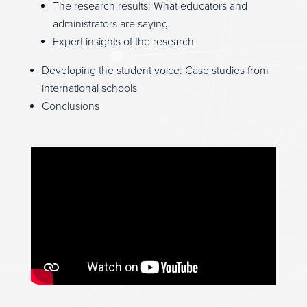
The research results: What educators and
administrators are saying
Expert insights of the research
Developing the student voice: Case studies from
international schools
Conclusions