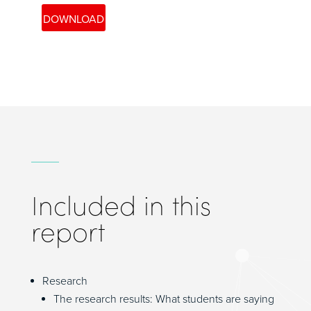
Included in this
report
Research
The research results: What students are saying