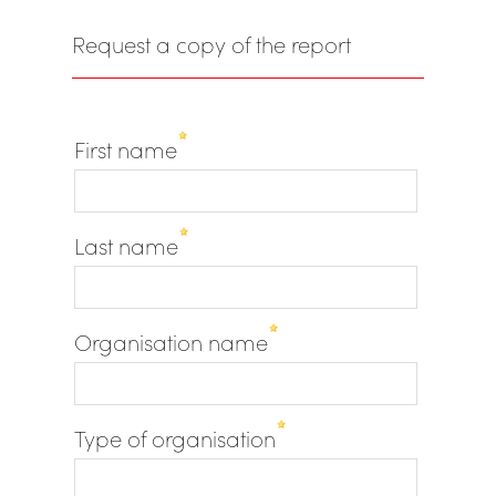
Request a copy of the report