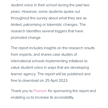
student voice in their school during the past two
years. However, some students spoke out
throughout the survey about what they see as
limited, patronising or tokenistic changes. The
research identifies several triggers that have
promoted change.
The report includes insights on the research results
from experts, and shares case studies of
international schools implementing initiatives to
value student voice in ways that are developing
learner agency. The report will be published and
free to download on 25 April 2023.
Thank you to
Pearson
for sponsoring the report and
enabling us to increase its accessibility.