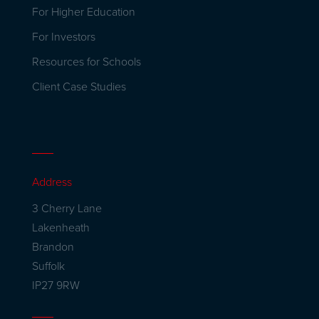
For Higher Education
For Investors
Resources for Schools
Client Case Studies
Address
3 Cherry Lane
Lakenheath
Brandon
Suffolk
IP27 9RW