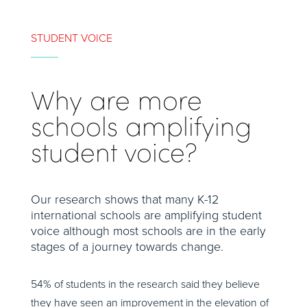
STUDENT VOICE
Why are more
schools amplifying
student voice?
Our research shows that many K-12
international schools are amplifying student
voice although most schools are in the early
stages of a journey towards change.
54% of students in the research said they believe
they have seen an improvement in the elevation of