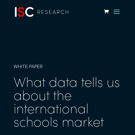
WHITE PAPER
What data tells us
about the
international
schools market