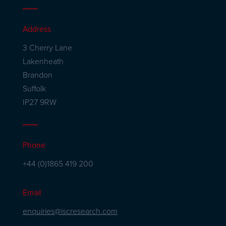
Address
3 Cherry Lane
Lakenheath
Brandon
Suffolk
IP27 9RW
Phone
+44 (0)1865 419 200
Email
enquiries@iscresearch.com