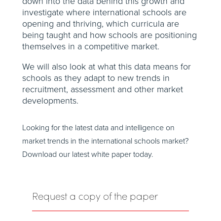
down into the data behind this growth and
investigate where international schools are
opening and thriving, which curricula are
being taught and how schools are positioning
themselves in a competitive market.
We will also look at what this data means for
schools as they adapt to new trends in
recruitment, assessment and other market
developments.
Looking for the latest data and intelligence on
market trends in the international
schools
market?
Download our latest white paper today
.
Request a copy of the paper