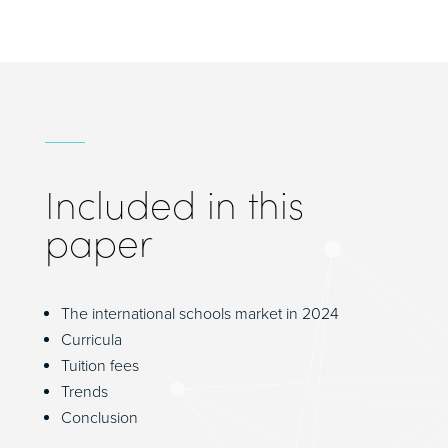
Included in this
paper
The international schools market in 2024
Curricula
Tuition fees
Trends
Conclusion