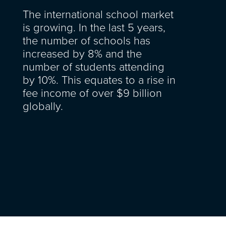
The international school market
is growing. In the last 5 years,
the number of schools has
increased by 8% and the
number of students attending
by 10%. This equates to a rise in
fee income of over $9 billion
globally.