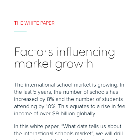
THE WHITE PAPER
Factors influencing
market growth
The international school market is growing. In
the last 5 years, the number of schools has
increased by 8% and the number of students
attending by 10%. This equates to a rise in fee
income of over $9 billion globally.
In this white paper, “What data tells us about
the international schools market”, we will drill