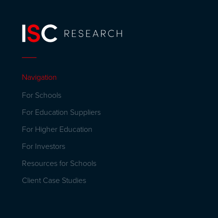
Navigation
For Schools
For Education Suppliers
For Higher Education
For Investors
Resources for Schools
Client Case Studies