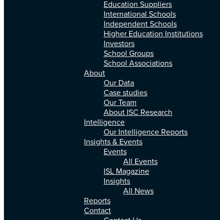
Education Suppliers
International Schools
Independent Schools
Higher Education Institutions
Investors
School Groups
School Associations
About
Our Data
Case studies
Our Team
About ISC Research
Intelligence
Our Intelligence Reports
Insights & Events
Events
All Events
ISL Magazine
Insights
All News
Reports
Contact