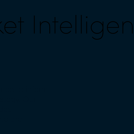
t Intellige
nce to inform
ategy. Our
ides
nto the