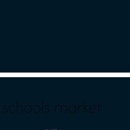
l schools market