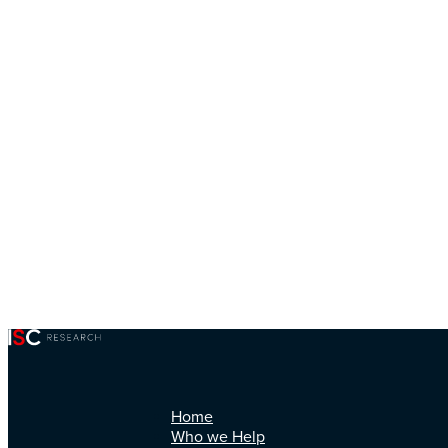
Home
Who we Help