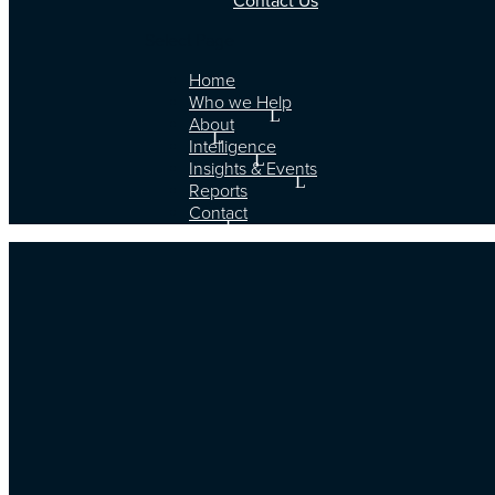
Contact Us
Select Page
Home
Who we Help
About
Intelligence
Insights & Events
Reports
Contact