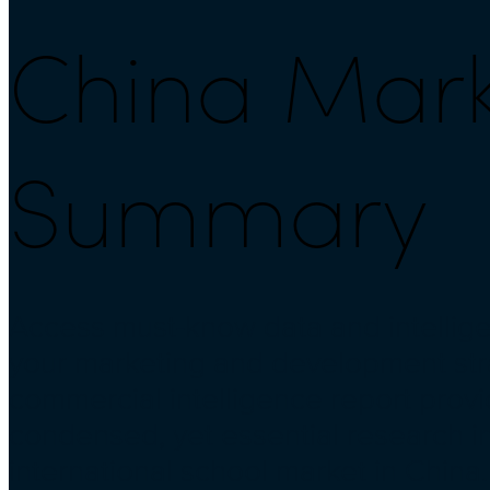
China Marke
Summary
Access must-know data and intellige
your marketing and development str
commercial intelligence report prov
condensed, yet essential research i
international school market in China.