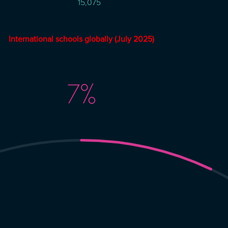
15,075
International schools globally (July
2025)
7
%