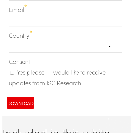
Included in this white