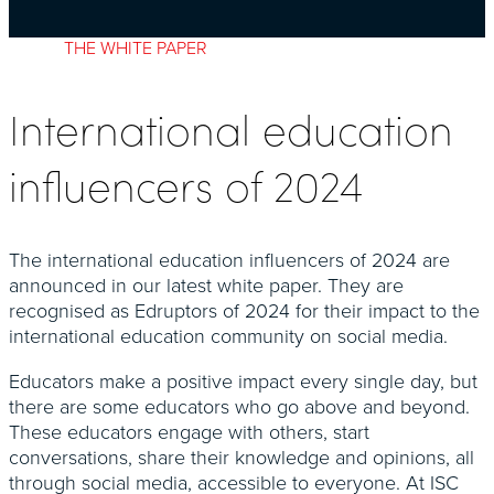
THE WHITE PAPER
International education
influencers of 2024
The international education influencers of 2024 are
announced in our latest white paper. They are
recognised as Edruptors of 2024 for their impact to the
international education community on social media.
Educators make a positive impact every single day, but
there are some educators who go above and beyond.
These educators engage with others, start
conversations, share their knowledge and opinions, all
through social media, accessible to everyone. At ISC