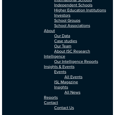
International Schools
Independent Schools
Higher Education Institutions
Investors
School Groups
School Associations
About
Our Data
Case studies
Our Team
About ISC Research
Intelligence
Our Intelligence Reports
Insights & Events
Events
All Events
ISL Magazine
Insights
All News
Reports
Contact
Contact Us