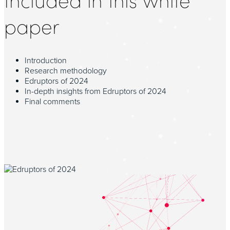
paper
Introduction
Research methodology
Edruptors of 2024
In-depth insights from Edruptors of 2024
Final comments