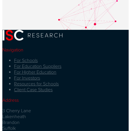
Navigation
For Schools
For Education Suppliers
For Higher Education
For Investors
Resources for Schools
Client Case Studies
Address
3 Cherry Lane
Lakenheath
Brandon
Suffolk