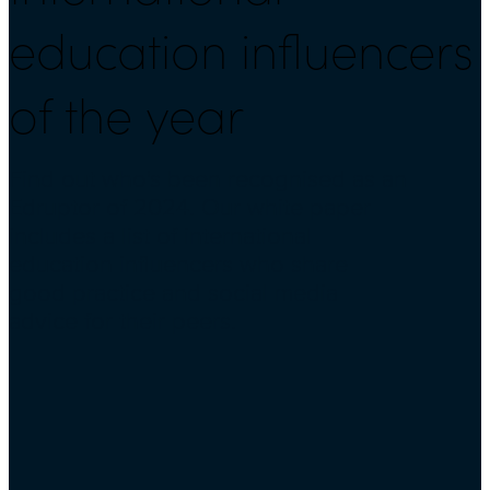
education influencers
of the year
Find out who's been recognised as an
Edruptor of 2024. Our white paper
includes a list of international
education influencers who share
good practice and social media
advice for their peers.