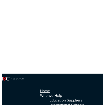
Home
Who we Help
Education Suppliers