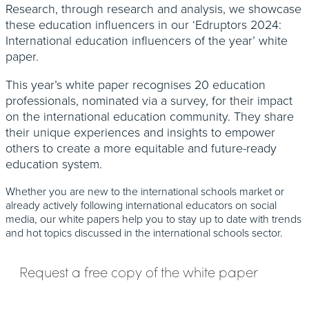
Research, through research and analysis, we showcase
these education influencers in our ‘Edruptors 2024:
International education influencers of the year’ white
paper.
This year’s white paper recognises 20 education
professionals, nominated via a survey, for their impact
on the international education community. They share
their unique experiences and insights to empower
others to create a more equitable and future-ready
education system.
Whether you are new to the international schools market or
already actively following international educators on social
media, our white papers help you to stay up to date with trends
and hot topics discussed in the international schools sector.
Request a free copy of the white paper