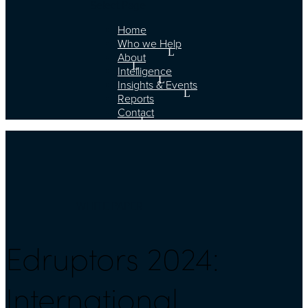
Select Page
Home
Who we Help
About
Intelligence
Insights & Events
Reports
Contact
WHITE PAPER
Edruptors 2024:
International