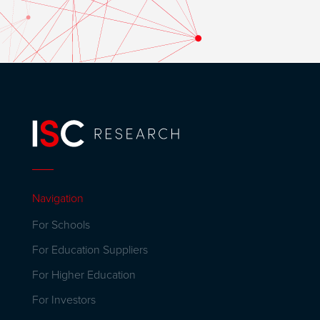
Navigation
For Schools
For Education Suppliers
For Higher Education
For Investors