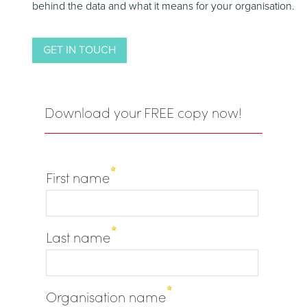
behind the data and what it means for your organisation.
GET IN TOUCH
Download your FREE copy now!