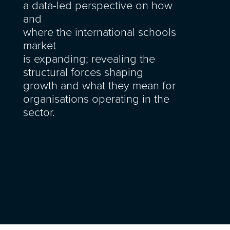
a
data-led perspective on how
and
where
the
international
schools
market
is
expanding
;
revealing
the
structural forces shaping
growth and what they mean for
organisations
operating
in the
sector.