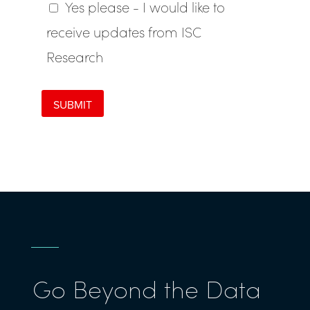
Go Beyond the Data