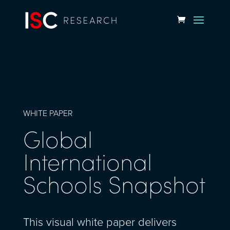
WHITE PAPER
Global
International
Schools Snapshot
This visual white paper delivers