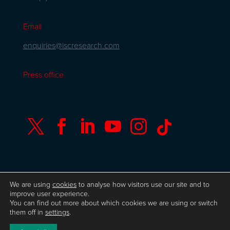
Email
enquiries@iscresearch.com
Press office






We are using
cookies
to analyse how visitors use our site and to
© Copyright ISC Research
UK GDPR
Privacy
improve user experience.
Policy
ISO 9001 Certificate
Website by Herd
You can find out more about which cookies we are using or switch
them off in
settings
.