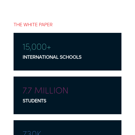
THE WHITE PAPER
15,000+
INTERNATIONAL SCHOOLS
7.7 MILLION
STUDENTS
730K