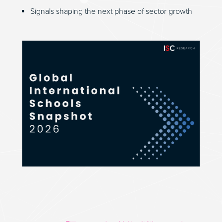
Signals shaping the next phase of sector growth