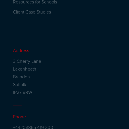
Resources for Schools
Client Case Studies
Address
3 Cherry Lane
Lakenheath
Brandon
Suffolk
IP27 9RW
Phone
+44 (0)1865 419 200