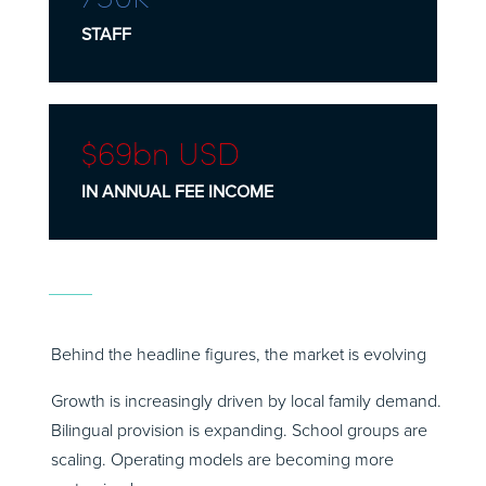
STAFF
$69
bn
USD
IN ANNUAL FEE INCOME
Behind the headline figures, the market is evolving
Growth is increasingly driven by local family demand.
Bilingual provision is expanding. School groups are
scaling. Operating models are becoming more