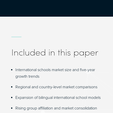
Included in this paper
International schools market size and five-year
growth trends
Regional and country-level market comparisons
Expansion of bilingual international school models
Rising group affiliation and market consolidation