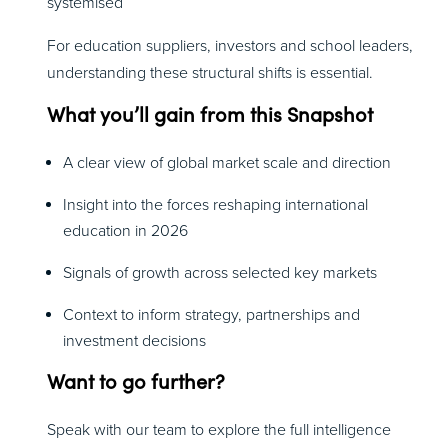
systemised
For education suppliers, investors and school leaders,
understanding these structural shifts is essential.
What you’ll gain from this Snapshot
A clear view of global market scale and direction
Insight into the forces reshaping international
education in 2026
Signals of growth across selected key markets
Context to inform strategy, partnerships and
investment decisions
Want to go further?
Speak with our team to explore the full intelligence