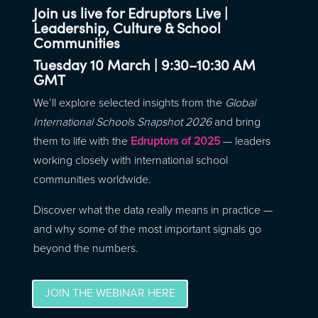
Join us live for Edruptors Live |
Leadership, Culture & School
Communities
T
uesday 10 March | 9:30–10:30 AM
GMT
We’ll explore selected insights from the
Global
International Schools Snapshot 2026
and bring
them to life with the
Edruptors of 2025
— leaders
working closely with international school
communities worldwide.
Discover what the data really means in practice —
and why some of the most important signals go
beyond the numbers.
JOIN THE WEBINAR HERE