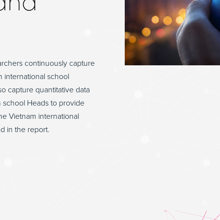
and
archers continuously capture
h international school
o capture quantitative data
h school Heads to provide
he Vietnam international
d in the report.