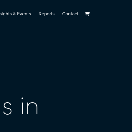
sights & Events
Reports
Contact
s in