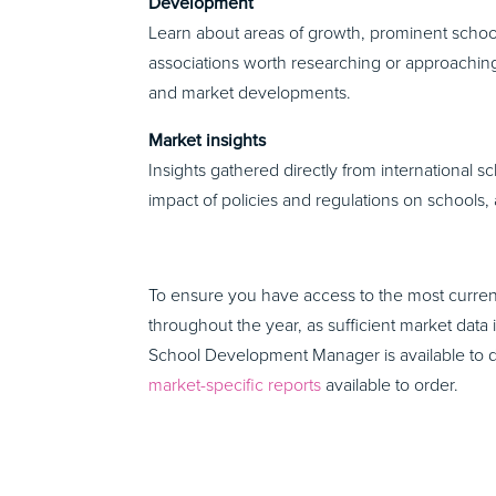
Development
Learn about areas of growth, prominent school
associations worth researching or approaching
and market developments.
Market insights
Insights gathered directly from international s
impact of policies and regulations on schools,
To ensure you have access to the most current
throughout the year, as sufficient market data 
School Development Manager is available to 
market-specific reports
available to order.