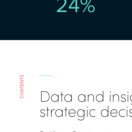
24
%
CONTENTS
Data and insi
strategic deci