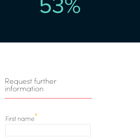
53
%
Request further
information