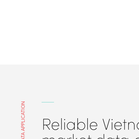
DATA APPLICATION
Reliable Viet