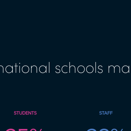
national schools ma
STUDENTS
STAFF