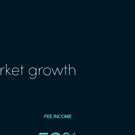
rket growth
FEE INCOME