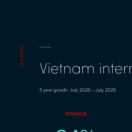
KEY DATA
Vietnam inter
5 year growth: July 2020 – July 2025
SCHOOLS