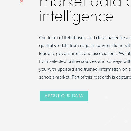
market data 
intelligence
Our team of field-based and desk-based rese
qualitative data from regular conversations wit
leaders, governments and associations. We als
from selected online sources and surveys wit
you with updated and trusted information on t
schools market. Part of this research is capture
ABOUT OUR DATA