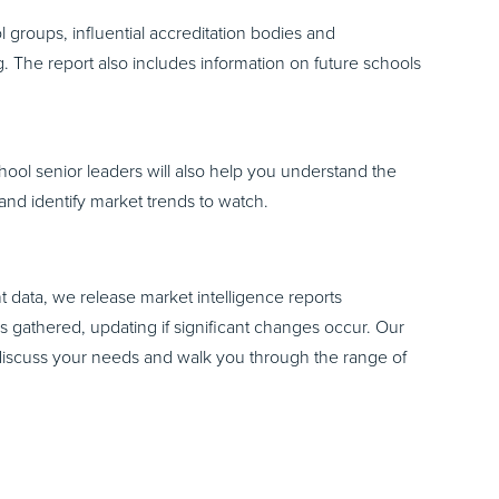
 groups, influential accreditation bodies and
. The report also includes information on future schools
chool senior leaders will also help you understand the
 and identify market trends to watch.
 data, we release market intelligence reports
is gathered, updating if significant changes occur. Our
discuss your needs and walk you through the range of