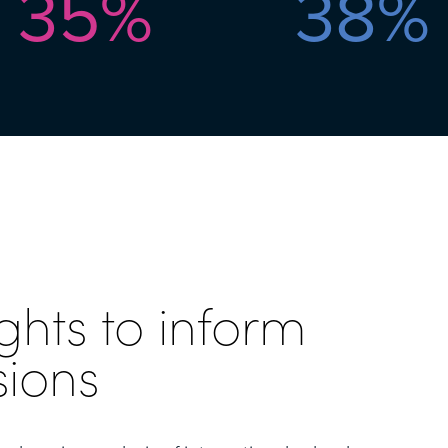
35
%
38
%
ghts to inform
sions