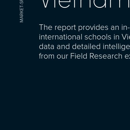
The report provides an in-
international schools in V
data and detailed intelli
from our Field Research e