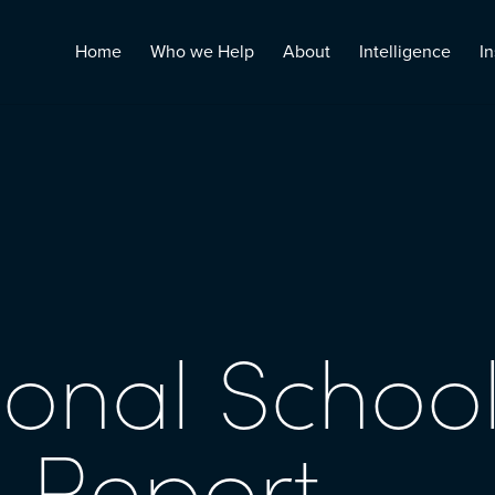
Home
Who we Help
About
Intelligence
In
ional School
 Report