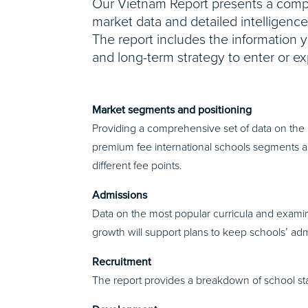
Our Vietnam Report presents a compr
market data and detailed intelligenc
The report includes the information 
and long-term strategy to enter or ex
Market segments and positioning
Providing a comprehensive set of data on the 
premium fee international schools segments an
different fee points.
Admissions
Data on the most popular curricula and exami
growth will support plans to keep schools’ adm
Recruitment
The report provides a breakdown of school staff