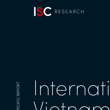
Internat
MARKET-SPECIFIC REPORT
Vietnam