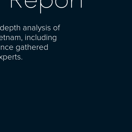
depth analysis of
ietnam, including
gence gathered
xperts.