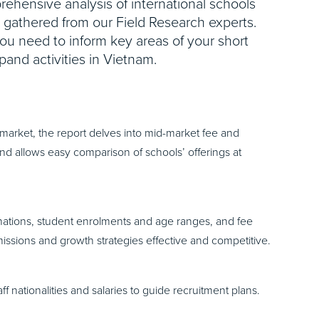
ehensive analysis of international schools
e gathered from our Field Research experts.
you need to inform key areas of your short
pand activities in Vietnam.
market, the report delves into mid-market fee and
d allows easy comparison of schools’ offerings at
nations, student enrolments and age ranges, and fee
issions and growth strategies effective and competitive.
 nationalities and salaries to guide recruitment plans.