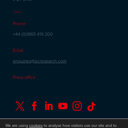
Phone
+44 (0)1865 419 200
Email
enquiries@iscresearch.com
Press office






We are using
cookies
to analyse how visitors use our site and to