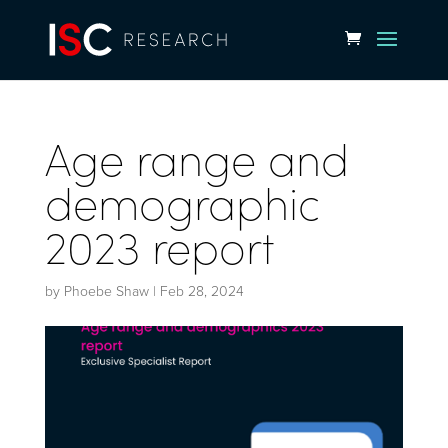
Age range and
demographic
2023 report
by
Phoebe Shaw
|
Feb 28, 2024