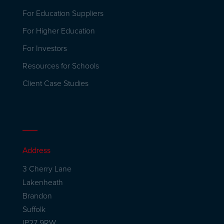
For Education Suppliers
For Higher Education
For Investors
Resources for Schools
Client Case Studies
Address
3 Cherry Lane
Lakenheath
Brandon
Suffolk
IP27 9RW