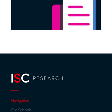
Navigation
For Schools