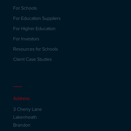
For Schools
For Education Suppliers
For Higher Education
For Investors
Resources for Schools
Client Case Studies
Address
3 Cherry Lane
Lakenheath
Brandon