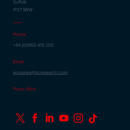
Suffolk
IP27 9RW
Phone
+44 (0)1865 419 200
Email
enquiries@iscresearch.com
Press office





