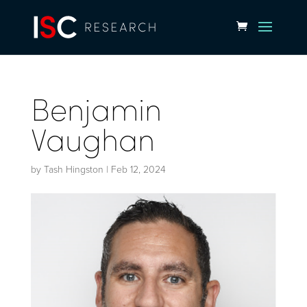
Benjamin
Vaughan
by
Tash Hingston
|
Feb 12, 2024