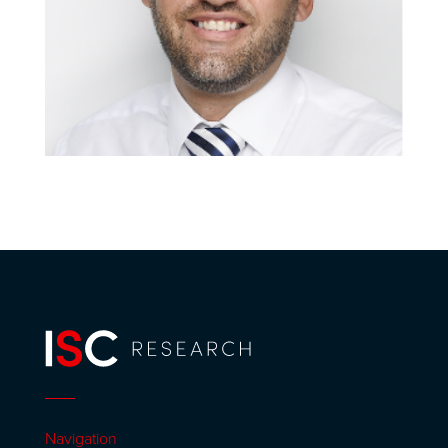
Navigation