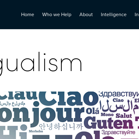
Home
Who we Help
About
Intelligence
In
gualism