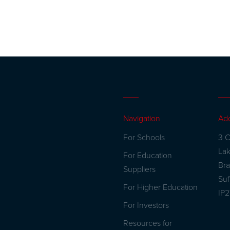
Navigation
Ad
For Schools
3 C
La
For Education
Br
Suppliers
Suf
For Higher Education
IP
For Investors
Resources for