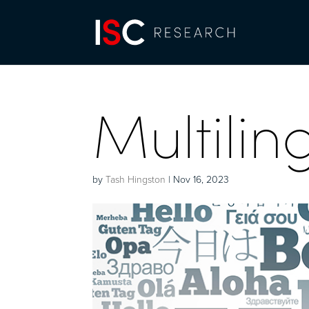
Multilin
by
Tash Hingston
|
Nov 16, 2023