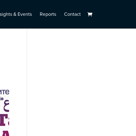
sights & Events
Reports
Contact