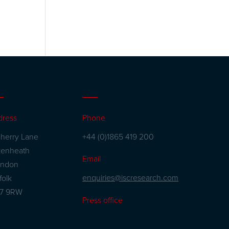
dress
Phone
herry Lane
+44 (0)1865 419 200
kenheath
Email
andon
enquiries@iscresearch.com
folk
27 9RW
Press office