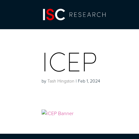
ICEP
by
Tash Hingston
|
Feb 1, 2024