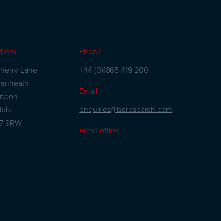
dress
Phone
herry Lane
+44 (0)1865 419 200
kenheath
Email
andon
enquiries@iscresearch.com
folk
27 9RW
Press office