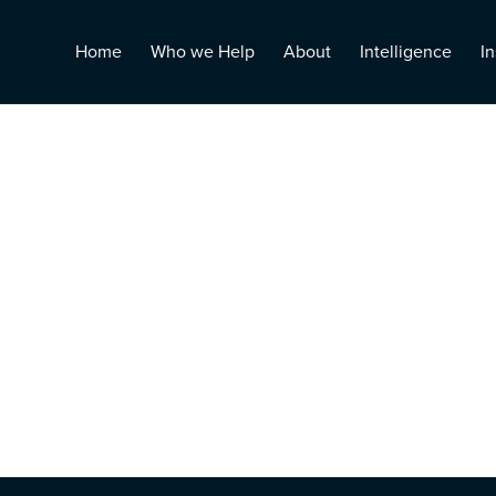
Home
Who we Help
About
Intelligence
In