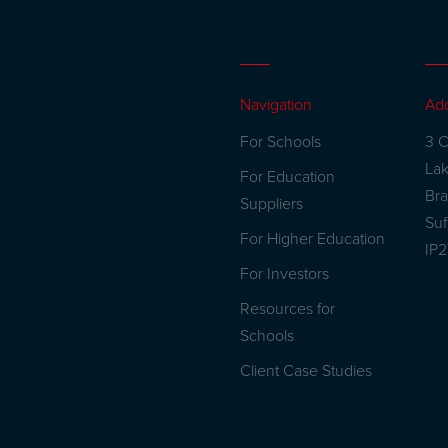
Navigation
Ad
For Schools
3 C
La
For Education
Br
Suppliers
Suf
For Higher Education
IP
For Investors
Resources for
Schools
Client Case Studies