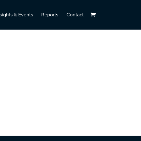
sights & Events
Reports
Contact