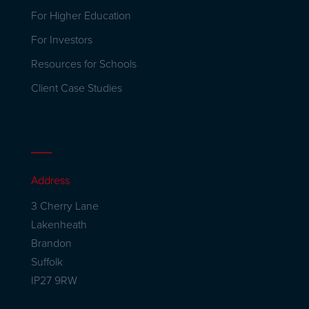
For Higher Education
For Investors
Resources for Schools
Client Case Studies
Address
3 Cherry Lane
Lakenheath
Brandon
Suffolk
IP27 9RW