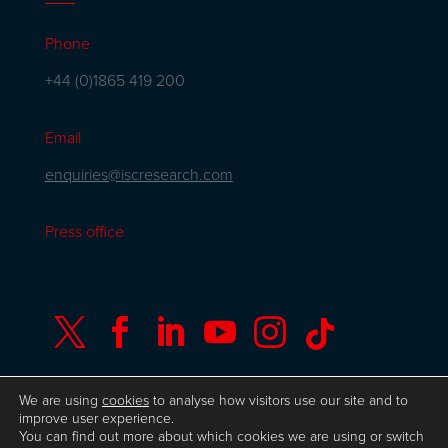
Phone
+44 (0)1865 419 200
Email
enquiries@iscresearch.com
Press office






We are using
cookies
to analyse how visitors use our site and to
improve user experience.
You can find out more about which cookies we are using or switch