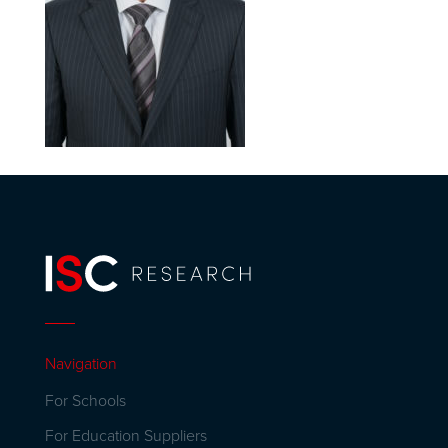
Navigation
For Schools
For Education Suppliers