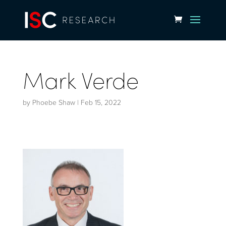
Mark Verde
by
Phoebe Shaw
|
Feb 15, 2022