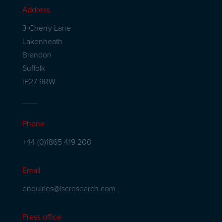
Address
3 Cherry Lane
Lakenheath
Brandon
Suffolk
IP27 9RW
Phone
+44 (0)1865 419 200
Email
enquiries@iscresearch.com
Press office