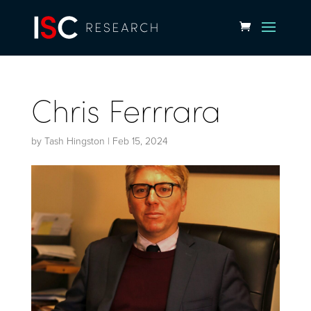
Chris Ferrrara
by
Tash Hingston
|
Feb 15, 2024