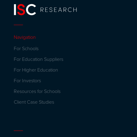
Navigation
For Schools
For Education Suppliers
For Higher Education
For Investors
Resources for Schools
Client Case Studies