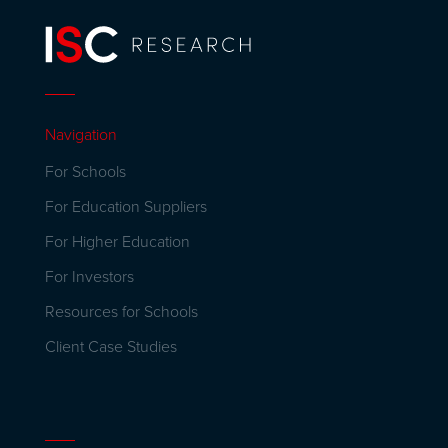
Navigation
For Schools
For Education Suppliers
For Higher Education
For Investors
Resources for Schools
Client Case Studies