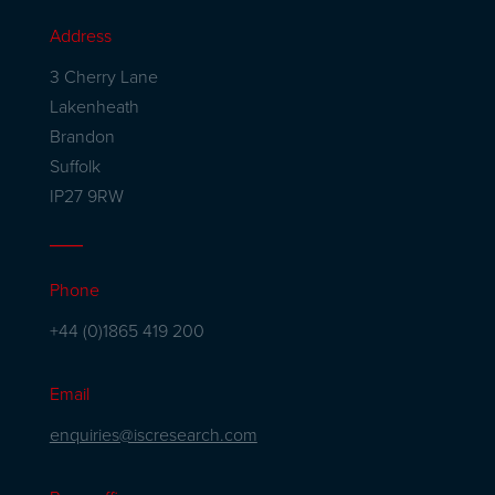
Address
3 Cherry Lane
Lakenheath
Brandon
Suffolk
IP27 9RW
Phone
+44 (0)1865 419 200
Email
enquiries@iscresearch.com