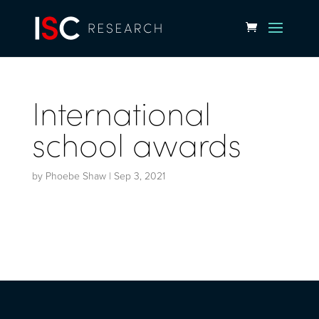
International
school awards
by
Phoebe Shaw
|
Sep 3, 2021