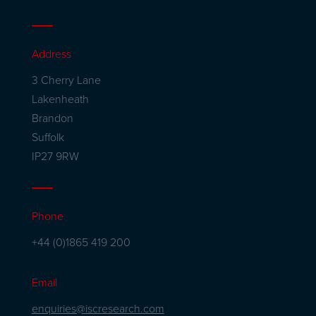
Address
3 Cherry Lane
Lakenheath
Brandon
Suffolk
IP27 9RW
Phone
+44 (0)1865 419 200
Email
enquiries@iscresearch.com