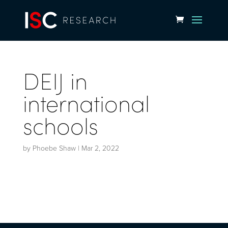
DEIJ in
international
schools
by
Phoebe Shaw
|
Mar 2, 2022