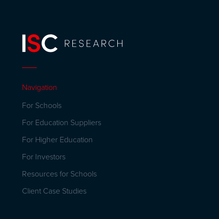
Navigation
For Schools
For Education Suppliers
For Higher Education
For Investors
Resources for Schools
Client Case Studies