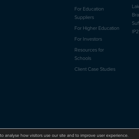
La
For Education
Br
Suppliers
Suf
For Higher Education
IP
For Investors
Resources for
Schools
Client Case Studies
Privacy Policy
ISO 9001 Certificate
Website by Herd
to analyse how visitors use our site and to improve user experience.