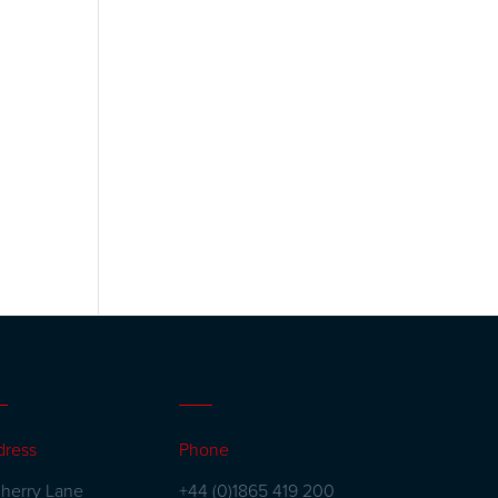
dress
Phone
herry Lane
+44 (0)1865 419 200