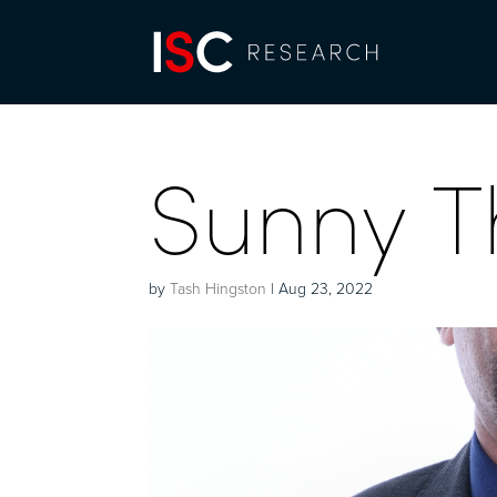
Sunny T
by
Tash Hingston
|
Aug 23, 2022