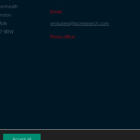
kenheath
Email
andon
enquiries@iscresearch.com
folk
27 9RW
Press office
Accept all