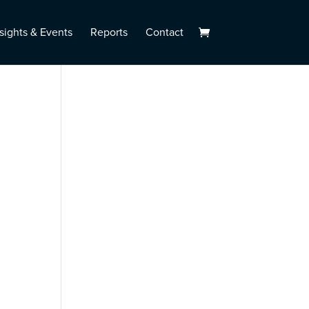
sights & Events
Reports
Contact