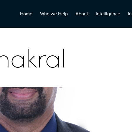
Home
Who we Help
About
Intelligence
In
hakral