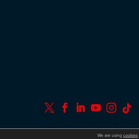






© Copyright ISC Research
UK GDPR
We are using
cookies