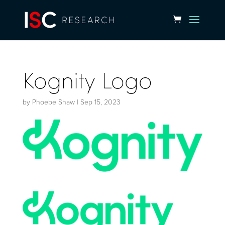
Kognity Logo
by
Phoebe Shaw
|
Sep 15, 2023