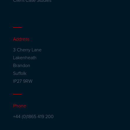
Client Case Studies
Address
3 Cherry Lane
Lakenheath
Brandon
Suffolk
IP27 9RW
Phone
+44 (0)1865 419 200