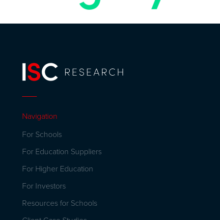
Navigation
For Schools
For Education Suppliers
For Higher Education
For Investors
Resources for Schools