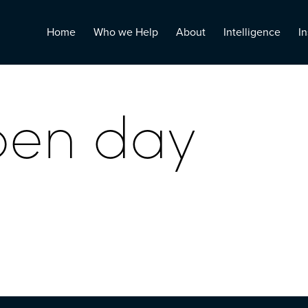
Home
Who we Help
About
Intelligence
In
pen day