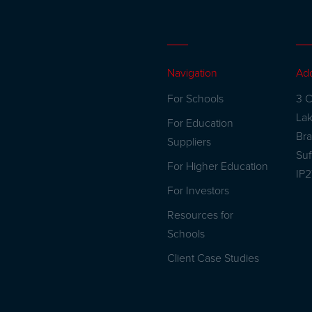
Navigation
Ad
For Schools
3 C
La
For Education
Br
Suppliers
Suf
For Higher Education
IP
For Investors
Resources for
Schools
Client Case Studies