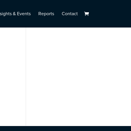
sights & Events
Reports
Contact