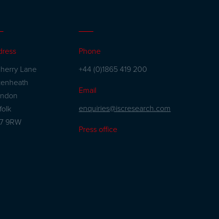
dress
Phone
herry Lane
+44 (0)1865 419 200
kenheath
Email
andon
enquiries@iscresearch.com
folk
27 9RW
Press office