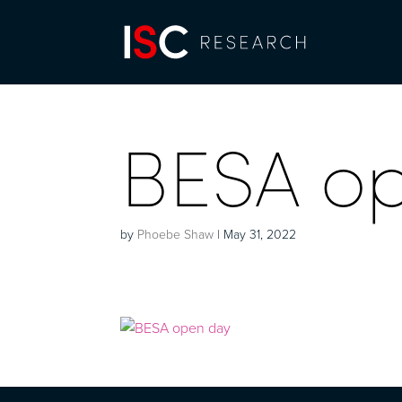
BESA o
by
Phoebe Shaw
|
May 31, 2022