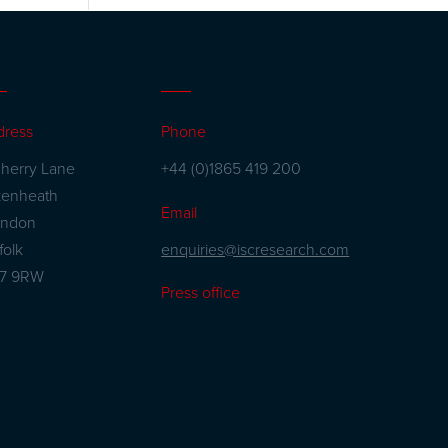
dress
Phone
herry Lane
+44 (0)1865 419 200
kenheath
Email
andon
enquiries@iscresearch.com
folk
27 9RW
Press office