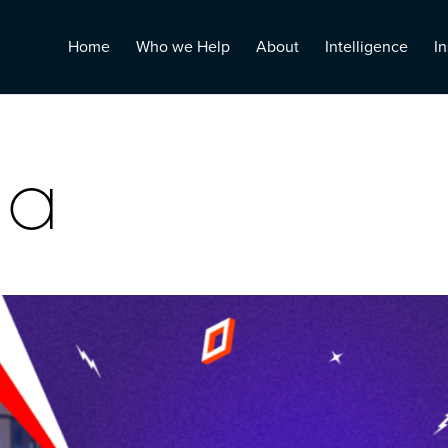
Home
Who we Help
About
Intelligence
In
ia