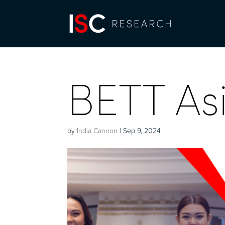
BETT As
by
India Cannon
|
Sep 9, 2024