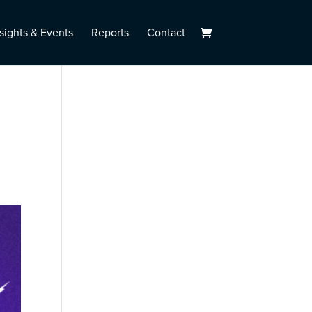
sights & Events
Reports
Contact