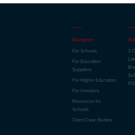
Navigation
Ad
For Schools
3 C
La
For Education
Br
Suppliers
Suf
For Higher Education
IP
For Investors
Resources for
Schools
Client Case Studies