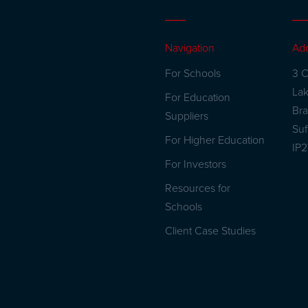
Navigation
Ad
For Schools
3 C
La
For Education
Br
Suppliers
Suf
For Higher Education
IP
For Investors
Resources for
Schools
Client Case Studies