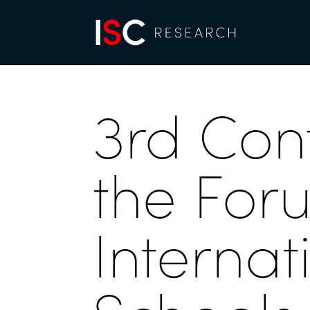
3rd Con
the For
Internat