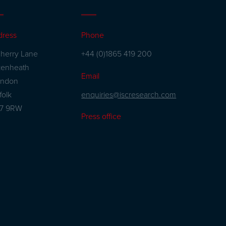
dress
Phone
herry Lane
+44 (0)1865 419 200
kenheath
Email
andon
enquiries@iscresearch.com
folk
27 9RW
Press office