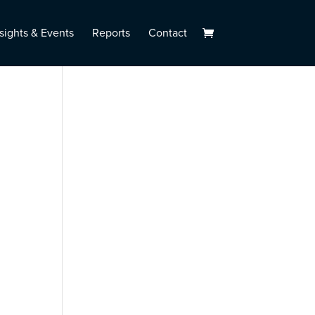
sights & Events
Reports
Contact