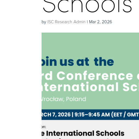
Schools
by
ISC Research Admin
|
Mar 2, 2026