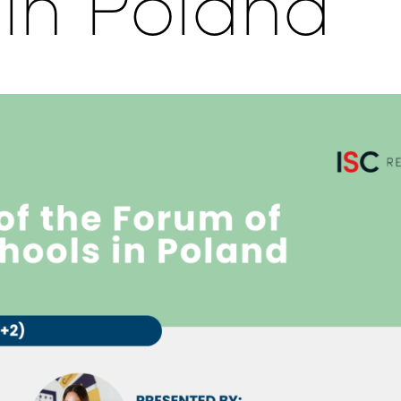
 in Poland