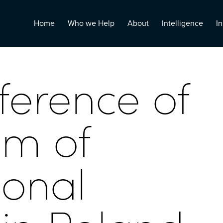
Home
Who we Help
About
Intelligence
In
ference of
um of
ional