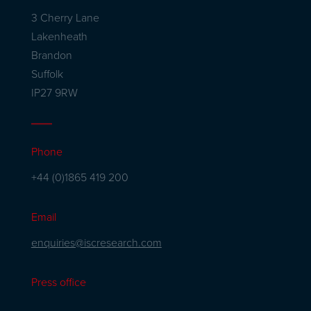
3 Cherry Lane
Lakenheath
Brandon
Suffolk
IP27 9RW
Phone
+44 (0)1865 419 200
Email
enquiries@iscresearch.com
Press office