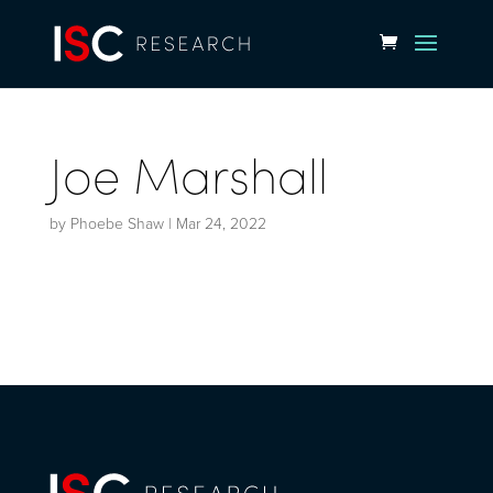
Joe Marshall
by
Phoebe Shaw
|
Mar 24, 2022