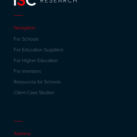
Navigation
For Schools
For Education Suppliers
For Higher Education
For Investors
Resources for Schools
Client Case Studies
Address