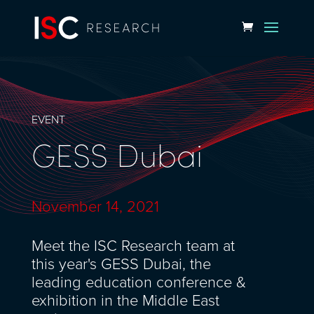
EVENT
GESS Dubai
November 14, 2021
Meet the ISC Research team at
this year's GESS Dubai, the
leading education conference &
exhibition in the Middle East