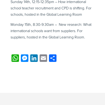
Sunday 14th, 12:15-12:35pm – How international
school teacher recruitment and CPD is shifting. For
schools, hosted in the Global Learning Room
Monday 15th, 8:30-9:30am – New research: What
international schools want from suppliers. For
suppliers, hosted in the Global Learning Room.
WhatsApp
Messenger
LinkedIn
Email
Share