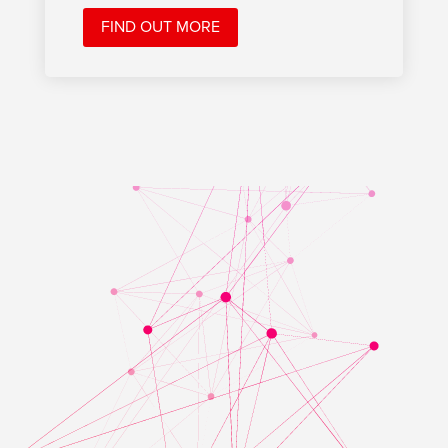
FIND OUT MORE