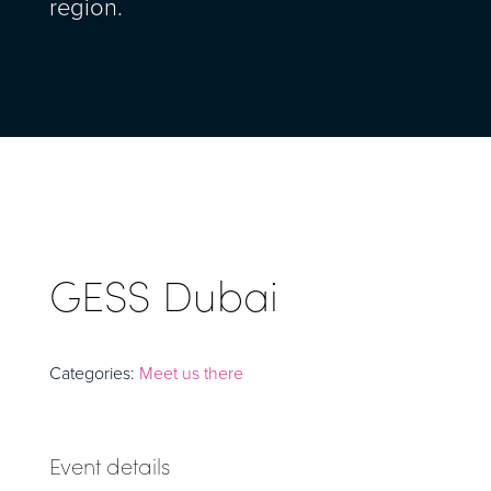
region.
GESS Dubai
Categories:
Meet us there
Event details