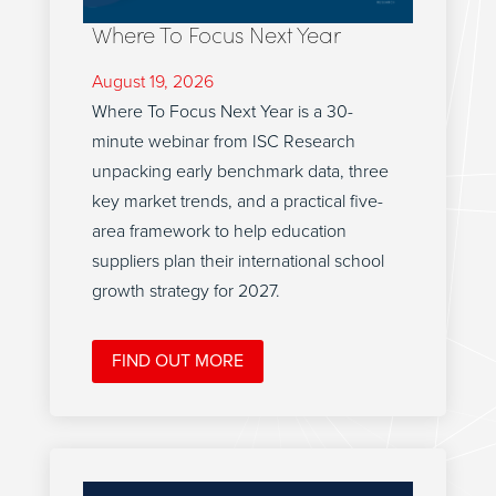
Where To Focus Next Year
August 19, 2026
Where To Focus Next Year is a 30-
minute webinar from ISC Research
unpacking early benchmark data, three
key market trends, and a practical five-
area framework to help education
suppliers plan their international school
growth strategy for 2027.
FIND OUT MORE