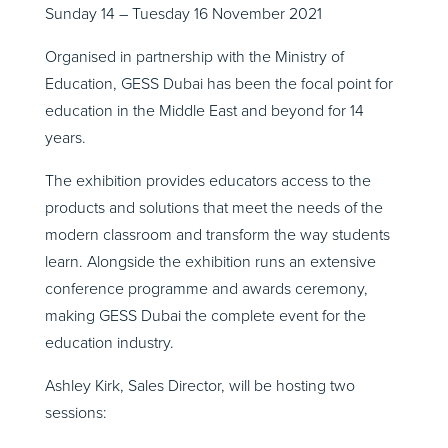
Sunday 14 – Tuesday 16 November 2021
Organised in partnership with the Ministry of
Education, GESS Dubai has been the focal point for
education in the Middle East and beyond for 14
years.
The exhibition provides educators access to the
products and solutions that meet the needs of the
modern classroom and transform the way students
learn. Alongside the exhibition runs an extensive
conference programme and awards ceremony,
making GESS Dubai the complete event for the
education industry.
Ashley Kirk, Sales Director, will be hosting two
sessions: