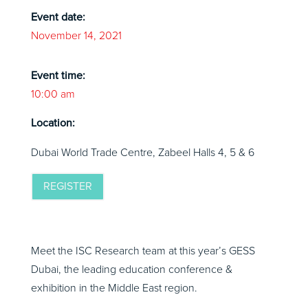
Event date:
November 14, 2021
Event time:
10:00 am
Location:
Dubai World Trade Centre, Zabeel Halls 4, 5 & 6
REGISTER
Meet the ISC Research team at this year’s GESS
Dubai, the leading education conference &
exhibition in the Middle East region.