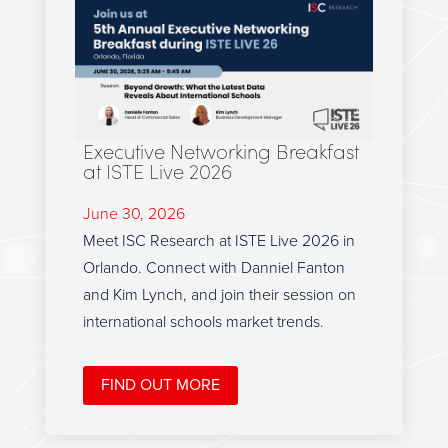
Executive Networking Breakfast
at ISTE Live 2026
June 30, 2026
Meet ISC Research at ISTE Live 2026 in
Orlando. Connect with Danniel Fanton
and Kim Lynch, and join their session on
international schools market trends.
FIND OUT MORE