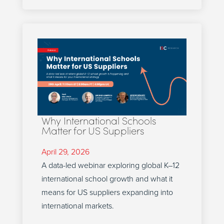
Why International Schools
Matter for US Suppliers
April 29, 2026
A data-led webinar exploring global K–12
international school growth and what it
means for US suppliers expanding into
international markets.