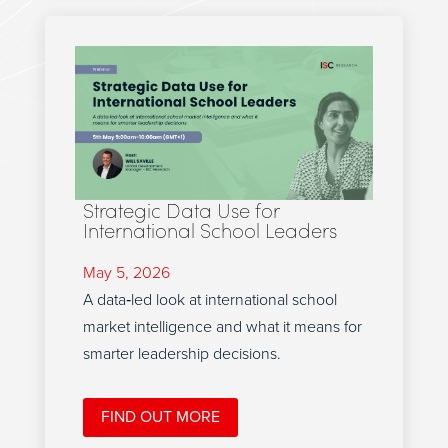
Strategic Data Use for
International School Leaders
May 5, 2026
A data‑led look at international school
market intelligence and what it means for
smarter leadership decisions.
FIND OUT MORE