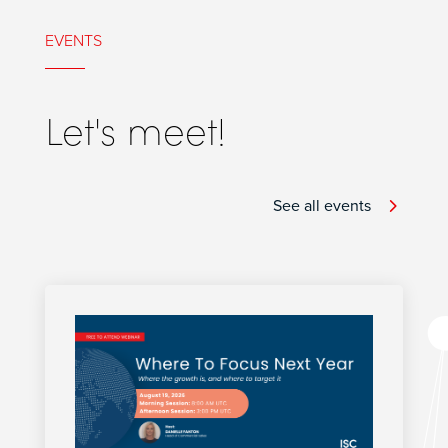
EVENTS
Let's meet!
See all events