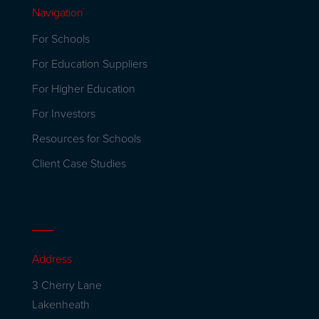
Navigation
For Schools
For Education Suppliers
For Higher Education
For Investors
Resources for Schools
Client Case Studies
Address
3 Cherry Lane
Lakenheath