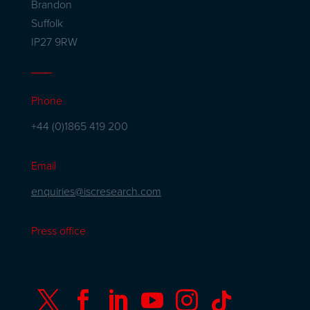
Brandon
Suffolk
IP27 9RW
Phone
+44 (0)1865 419 200
Email
enquiries@iscresearch.com
Press office





