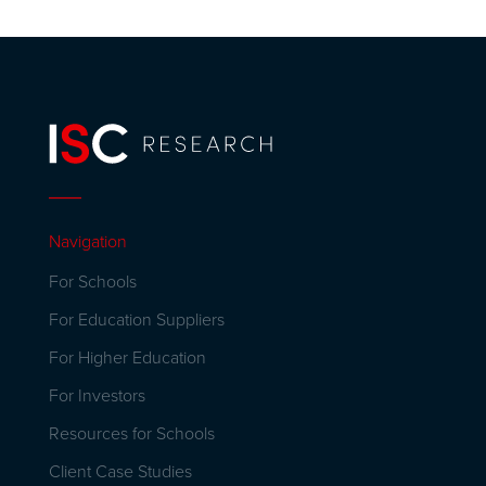
Navigation
For Schools
For Education Suppliers
For Higher Education
For Investors
Resources for Schools
Client Case Studies