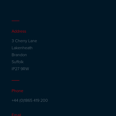
Address
3 Cherry Lane
Lakenheath
Brandon
Suffolk
IP27 9RW
Phone
+44 (0)1865 419 200
Email