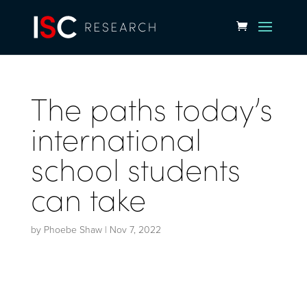
The paths today’s
international
school students
can take
by
Phoebe Shaw
|
Nov 7, 2022