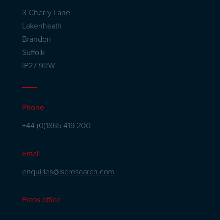
3 Cherry Lane
Lakenheath
Brandon
Suffolk
IP27 9RW
Phone
+44 (0)1865 419 200
Email
enquiries@iscresearch.com
Press office