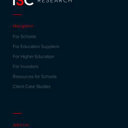
Navigation
For Schools
For Education Suppliers
For Higher Education
For Investors
Resources for Schools
Client Case Studies
Address