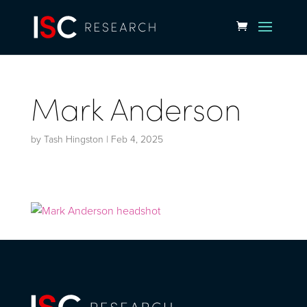
Mark Anderson
by
Tash Hingston
|
Feb 4, 2025