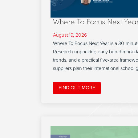
Where To Focus Next Yea
August 19, 2026
Where To Focus Next Year is a 30-minut
Research unpacking early benchmark da
trends, and a practical five-area framew
suppliers plan their international school 
FIND OUT MORE