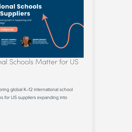
nal Schools Matter for US
ring global K–12 international school
s for US suppliers expanding into