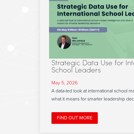
Strategic Data Use for In
School Leaders
May 5, 2026
A data‑led look at international school m
what it means for smarter leadership dec
FIND OUT MORE