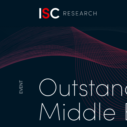
Outstan
EVENT
Middle 