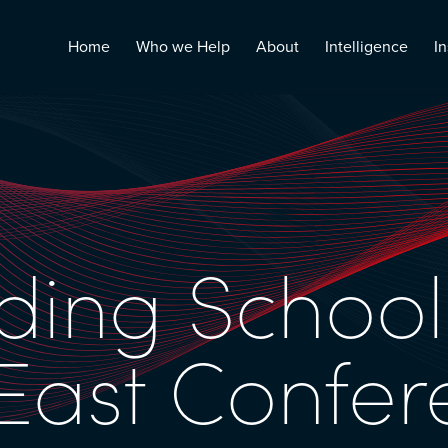
Home
Who we Help
About
Intelligence
In
ding School
East Confer