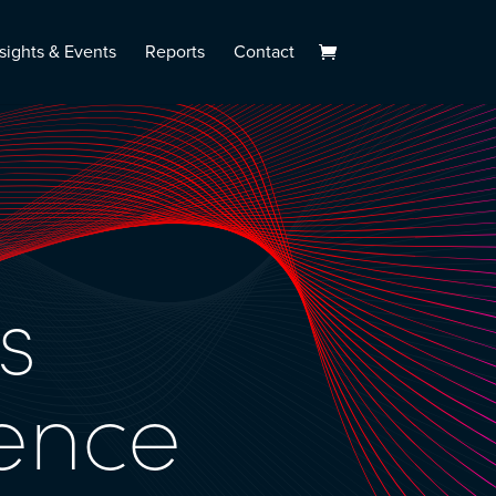
sights & Events
Reports
Contact
s
ence