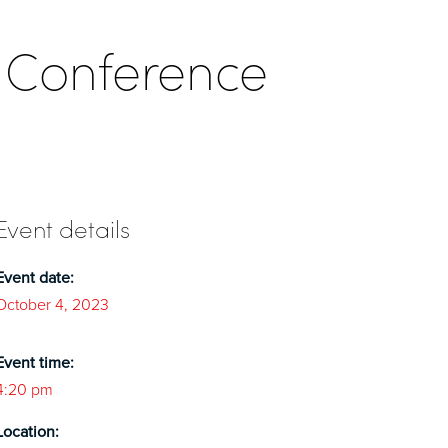
 Conference
Event details
Event date:
October 4, 2023
Event time:
4:20 pm
Location: