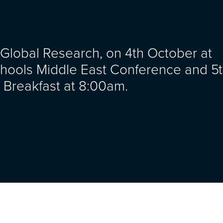
 Global Research, on 4th October at
hools Middle East Conference and 5
Breakfast at 8:00am.