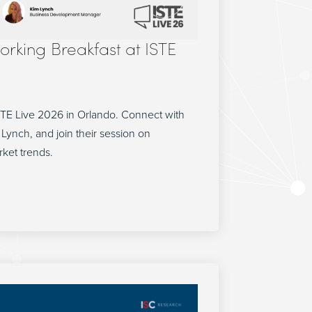
orking Breakfast at ISTE
STE Live 2026 in Orlando. Connect with
Lynch, and join their session on
rket trends.