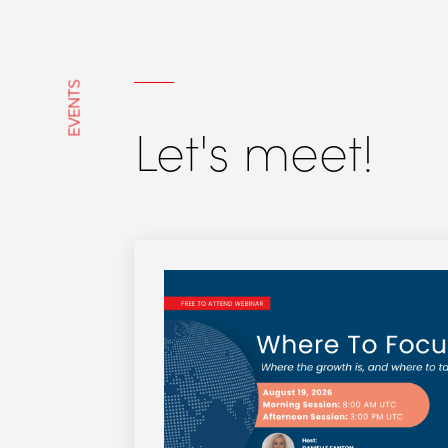
EVENTS
Let's meet!