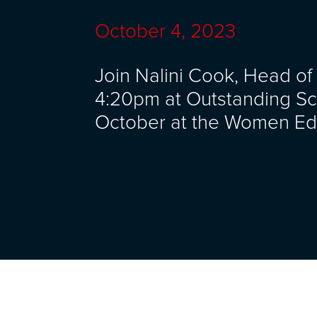
October 4, 2023
Join Nalini Cook, Head of
4:20pm at Outstanding Sc
October at the Women Ed 