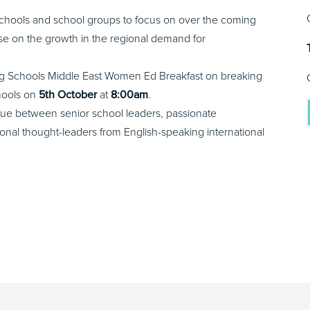
al schools and school groups to focus on over the coming
ise on the growth in the regional demand for
ding Schools Middle East Women Ed Breakfast on breaking
chools on
5th October
at
8:00am
.
ogue between senior school leaders, passionate
tional thought-leaders from English-speaking international