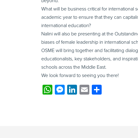
beyond.
What will be business critical for internation
academic year to ensure that they can capital
international education?
Nalini will also be presenting at the Outstan
biases of female leadership in international s
OSME will bring together and facilitating dial
educationalists, key stakeholders, and inspira
schools across the Middle East.
We look forward to seeing you there!
WhatsApp
Messenger
LinkedIn
Email
Share