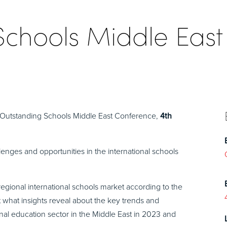
Schools Middle East
t Outstanding Schools Middle East Conference,
4th
lenges and opportunities in the international schools
regional international schools market according to the
at what insights reveal about the key trends and
ional education sector in the Middle East in 2023 and