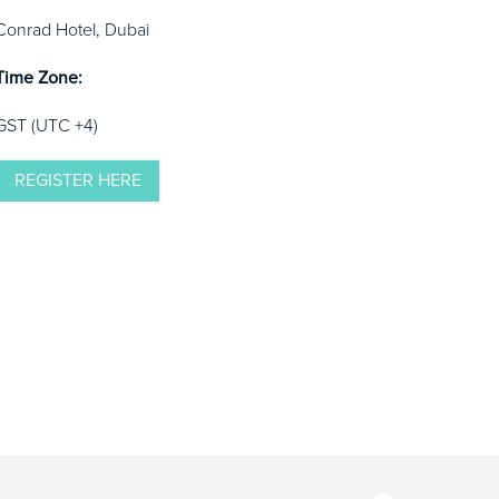
Conrad Hotel, Dubai
Time Zone:
GST (UTC +4)
REGISTER HERE