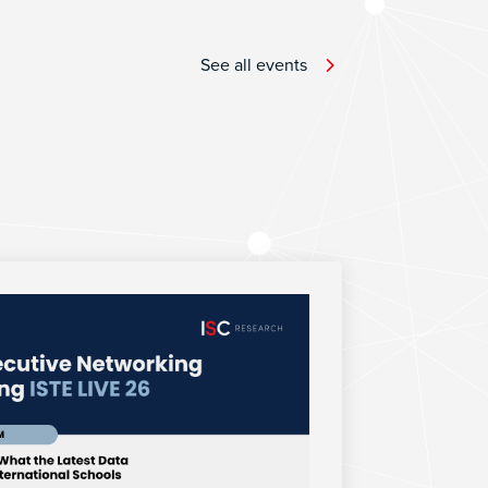
See all events