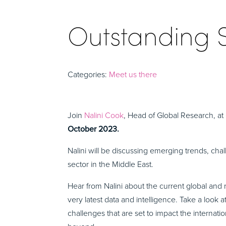
Outstanding 
Categories:
Meet us there
Join
Nalini Cook
, Head of Global Research, a
October 2023.
Nalini will be discussing emerging trends, chal
sector in the Middle East.
Hear from Nalini about the current global and 
very latest data and intelligence. Take a look 
challenges that are set to impact the internat