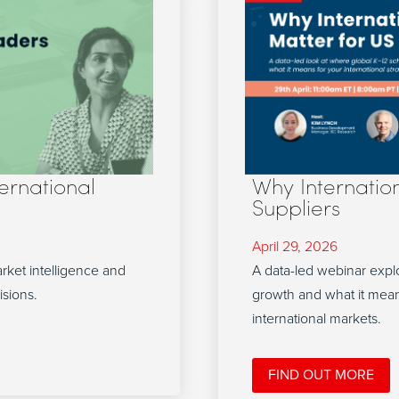
ternational
Why Internatio
Suppliers
April 29, 2026
arket intelligence and
A data-led webinar explo
isions.
growth and what it mean
international markets.
FIND OUT MORE