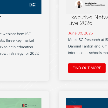
r
Executive Netw
Live 2026
June 30, 2026
e webinar from ISC
Meet ISC Research at I
ta, three key market
Danniel Fanton and Kim 
ork to help education
international schools ma
growth strategy for 2027.
FIND OUT MORE