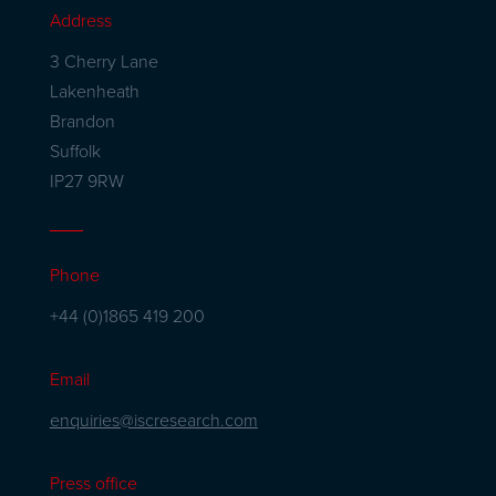
Address
3 Cherry Lane
Lakenheath
Brandon
Suffolk
IP27 9RW
Phone
+44 (0)1865 419 200
Email
enquiries@iscresearch.com
Press office