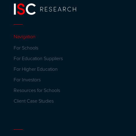
Navigation
For Schools
For Education Suppliers
For Higher Education
For Investors
Resources for Schools
Client Case Studies