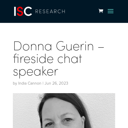
Donna Guerin –
fireside chat
speaker
by
India Cannon
|
Jun 26, 2023