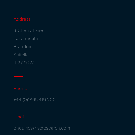
Address
3 Cherry Lane
Lakenheath
Brandon
Suffolk
IP27 9RW
Phone
+44 (0)1865 419 200
Email
enquiries@iscresearch.com