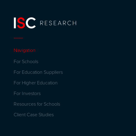
Navigation
For Schools
For Education Suppliers
For Higher Education
For Investors
Resources for Schools
Client Case Studies