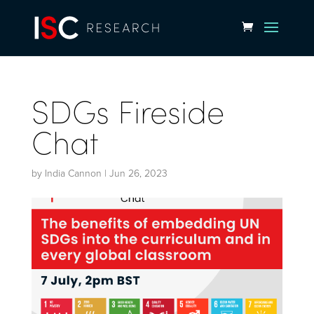
SDGs Fireside
Chat
by
India Cannon
|
Jun 26, 2023