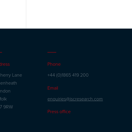
dress
Phone
herry Lane
+44 (0)1865 419 200
kenheath
Email
andon
enquiries@iscresearch.com
folk
27 9RW
Press office