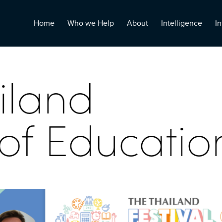
Home
Who we Help
About
Intelligence
In
iland
 of Educatio