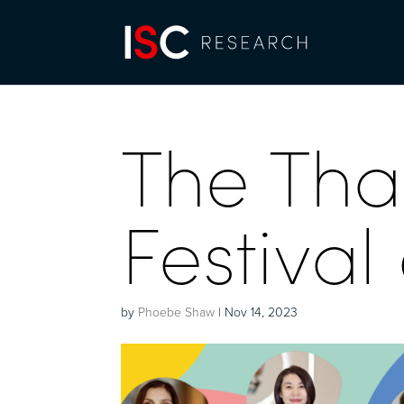
The Tha
Festival
by
Phoebe Shaw
|
Nov 14, 2023