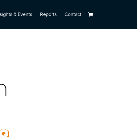
sights & Events
Reports
Contact
n