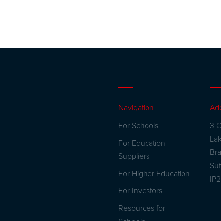
Navigation
Ad
For Schools
3 C
La
For Education
Br
Suppliers
Suf
For Higher Education
IP
For Investors
Resources for