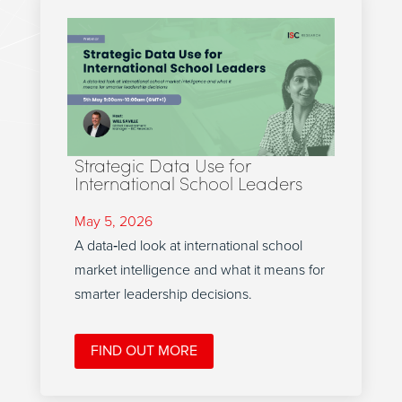
Strategic Data Use for
International School Leaders
May 5, 2026
A data‑led look at international school
market intelligence and what it means for
smarter leadership decisions.
FIND OUT MORE