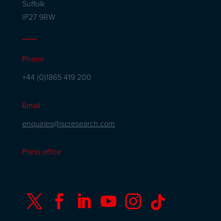
Suffolk
IP27 9RW
Phone
+44 (0)1865 419 200
Email
enquiries@iscresearch.com
Press office





