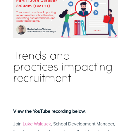
Trends and
practices impacting
recruitment
View the YouTube recording below.
Join
Luke Walduck
, School Development Manager,