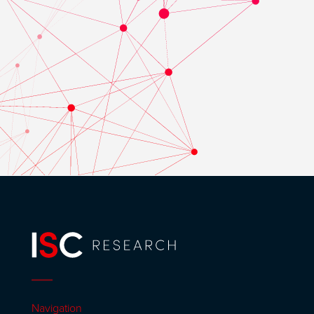
Navigation