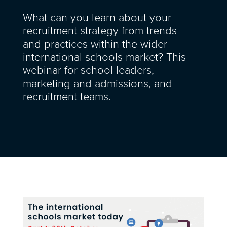
What can you learn about your
recruitment strategy from trends
and practices within the wider
international schools market? This
webinar for school leaders,
marketing and admissions, and
recruitment teams.