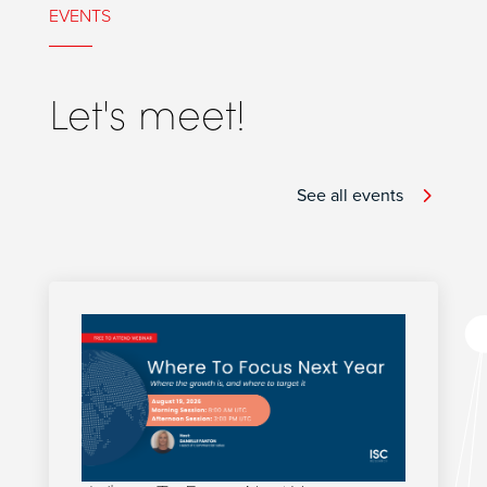
EVENTS
Let's meet!
See all events