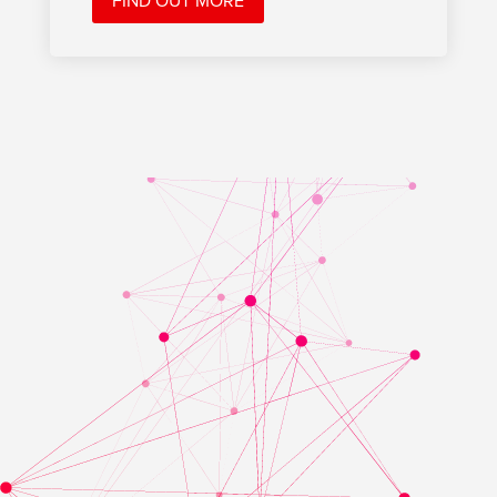
FIND OUT MORE