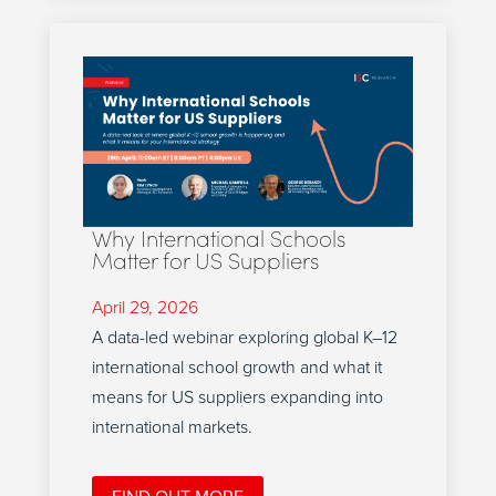
Why International Schools
Matter for US Suppliers
April 29, 2026
A data-led webinar exploring global K–12
international school growth and what it
means for US suppliers expanding into
international markets.