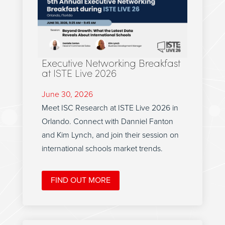
Executive Networking Breakfast
at ISTE Live 2026
June 30, 2026
Meet ISC Research at ISTE Live 2026 in
Orlando. Connect with Danniel Fanton
and Kim Lynch, and join their session on
international schools market trends.
FIND OUT MORE