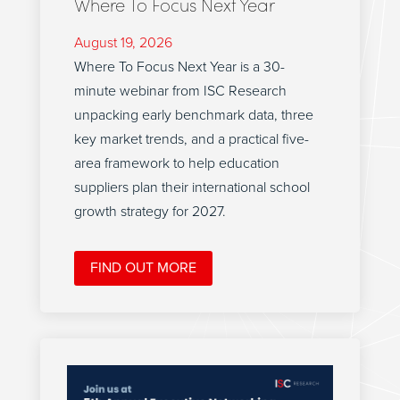
Where To Focus Next Year
August 19, 2026
Where To Focus Next Year is a 30-
minute webinar from ISC Research
unpacking early benchmark data, three
key market trends, and a practical five-
area framework to help education
suppliers plan their international school
growth strategy for 2027.
FIND OUT MORE