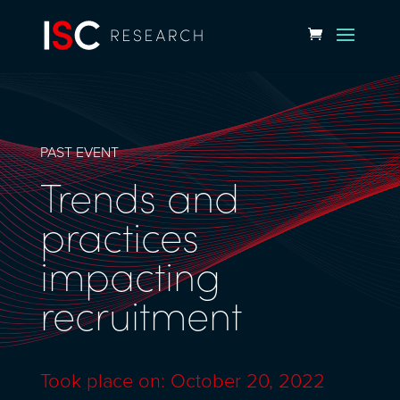
PAST EVENT
Trends and
practices
impacting
recruitment
Took place on: October 20, 2022