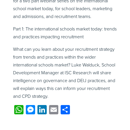
for a two part webinar series on the international
school market today, for school leaders, marketing
and admissions, and recruitment teams.
Part 1: The international schools market today: trends
and practices impacting recruitment
What can you learn about your recruitment strategy
from trends and practices within the wider
international schools market? Luke Walduck, School
Development Manager at ISC Research will share
intelligence on governance and DEIJ practices, and
will explain ways this can inform your recruitment
and CPD strategy.
WhatsApp
Messenger
LinkedIn
Email
Share