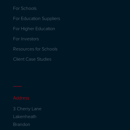
For Schools
For Education Suppliers
For Higher Education
For Investors
Resources for Schools
Client Case Studies
Address
3 Cherry Lane
Lakenheath
Brandon