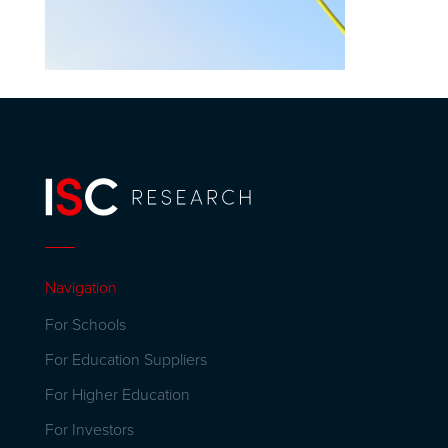
Navigation
For Schools
For Education Suppliers
For Higher Education
For Investors