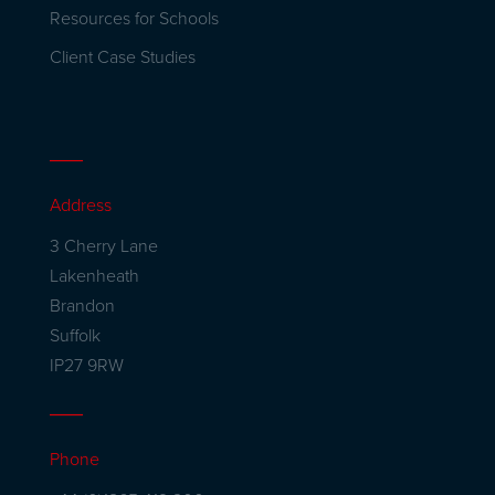
Resources for Schools
Client Case Studies
Address
3 Cherry Lane
Lakenheath
Brandon
Suffolk
IP27 9RW
Phone