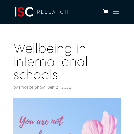
Wellbeing in
international
schools
by
Phoebe Shaw
|
Jan 21, 2022