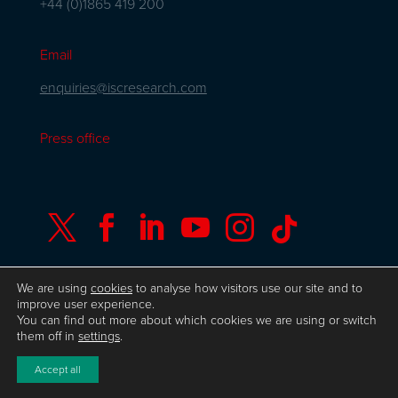
+44 (0)1865 419 200
Email
enquiries@iscresearch.com
Press office






We are using
cookies
to analyse how visitors use our site and to
improve user experience.
You can find out more about which cookies we are using or switch
© Copyright ISC Research
UK GDPR
Privacy
them off in
settings
.
Policy
ISO 9001 Certificate
Website by Herd
Accept all