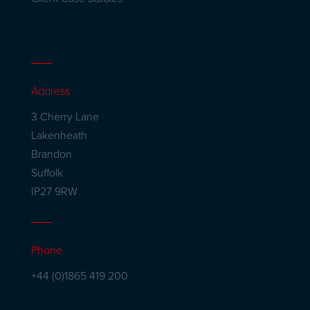
Address
3 Cherry Lane
Lakenheath
Brandon
Suffolk
IP27 9RW
Phone
+44 (0)1865 419 200