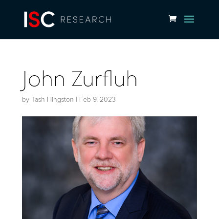
John Zurfluh
by
Tash Hingston
|
Feb 9, 2023