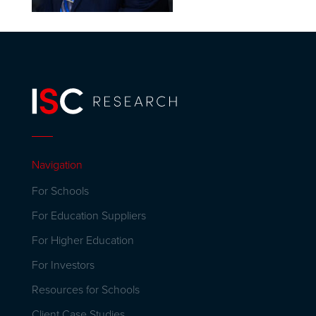
Navigation
For Schools
For Education Suppliers
For Higher Education
For Investors
Resources for Schools
Client Case Studies