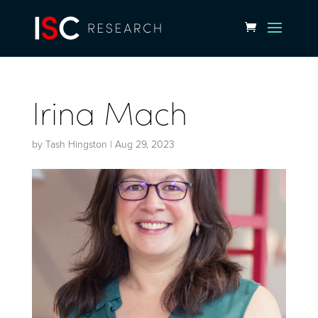
Irina Mach
by
Tash Hingston
|
Aug 29, 2023