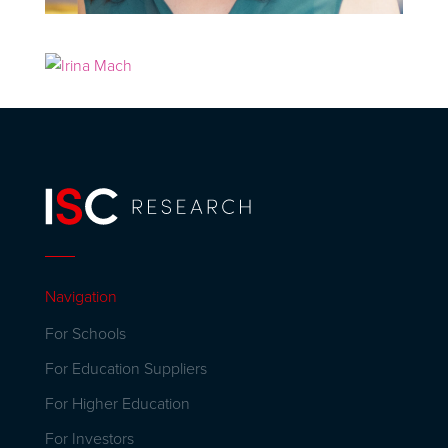
Navigation
For Schools
For Education Suppliers
For Higher Education
For Investors