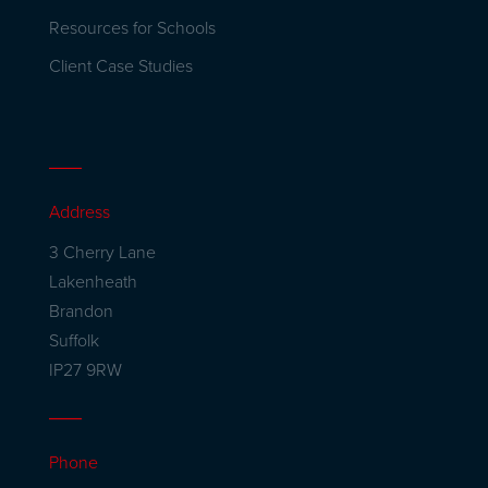
Resources for Schools
Client Case Studies
Address
3 Cherry Lane
Lakenheath
Brandon
Suffolk
IP27 9RW
Phone