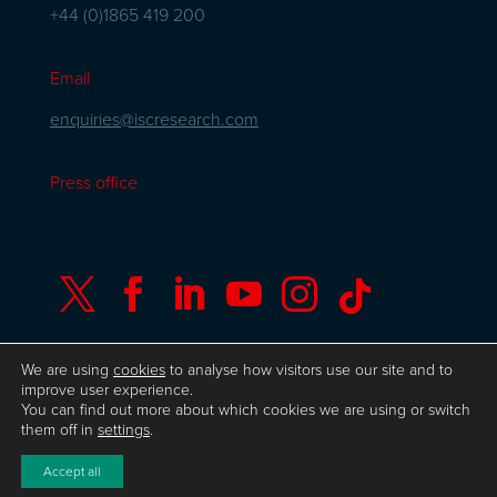
+44 (0)1865 419 200
Email
enquiries@iscresearch.com
Press office






We are using
cookies
to analyse how visitors use our site and to
improve user experience.
You can find out more about which cookies we are using or switch
© Copyright ISC Research
UK GDPR
Privacy
them off in
settings
.
Policy
ISO 9001 Certificate
Website by Herd
Accept all