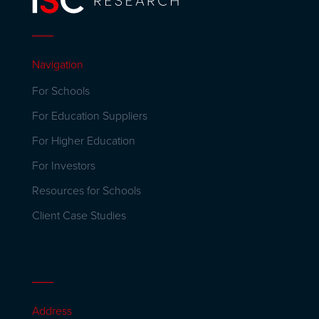
Navigation
For Schools
For Education Suppliers
For Higher Education
For Investors
Resources for Schools
Client Case Studies
Address