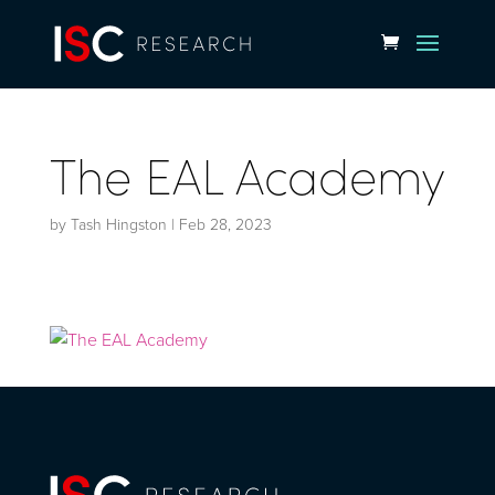
The EAL Academy
by
Tash Hingston
|
Feb 28, 2023