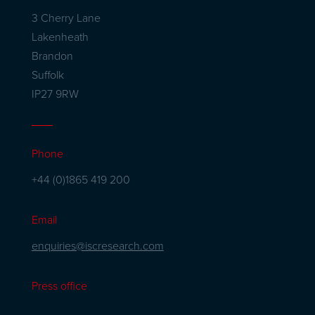
3 Cherry Lane
Lakenheath
Brandon
Suffolk
IP27 9RW
Phone
+44 (0)1865 419 200
Email
enquiries@iscresearch.com
Press office