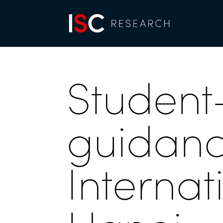
Student
guidance
Internat