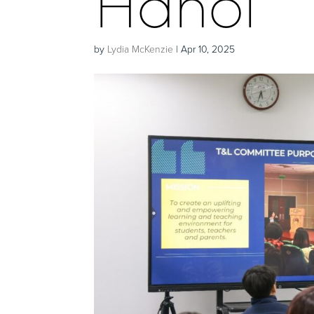
Hanoi
by
Lydia McKenzie
|
Apr 10, 2025