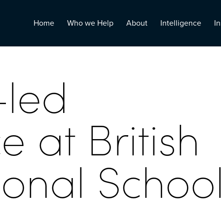
Home
Who we Help
About
Intelligence
In
-led
 at British
ional Schoo