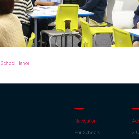
Navigation
Ad
For Schools
3 C