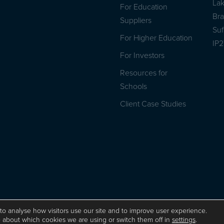
La
For Education
Br
Suppliers
Suf
For Higher Education
IP
For Investors
Resources for
Schools
Client Case Studies
Privacy Policy
ISO 9001 Certificate
Website by Herd
to analyse how visitors use our site and to improve user experience.
 about which cookies we are using or switch them off in
settings
.