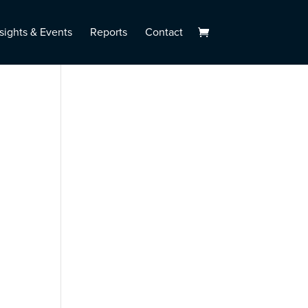
sights & Events
Reports
Contact
l