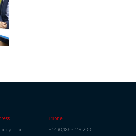
dress
Phone
herry Lane
+44 (0)1865 419 200