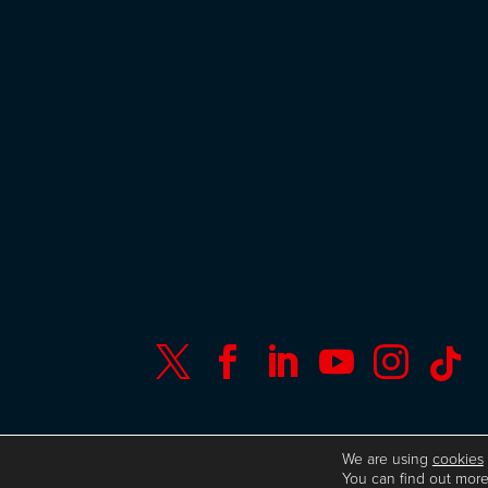






© Copyright ISC Research
UK GDPR
We are using
cookies
You can find out more