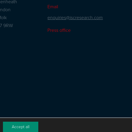
kenheath
Email
andon
enquiries@iscresearch.com
folk
27 9RW
Press office
Accept all