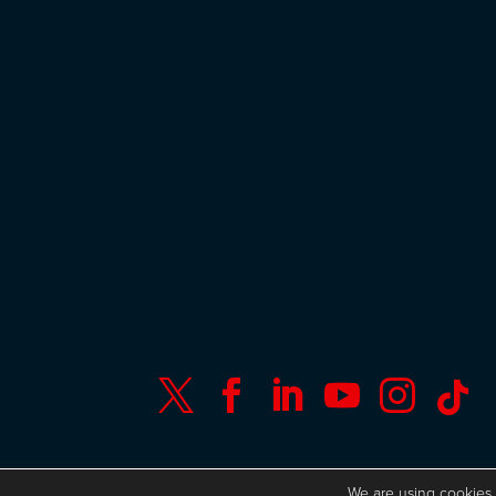






© Copyright ISC Research
UK GDPR
We are using
cookies