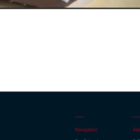
Navigation
Ad