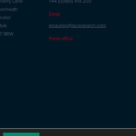
herry Lane
+44 (0)1865 419 200
kenheath
Email
andon
enquiries@iscresearch.com
folk
27 9RW
Press office