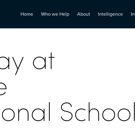
Home
Who we Help
About
Intelligence
In
ay at
e
ional Schoo