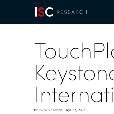
TouchPl
Keyston
Internat
by
Lydia McKenzie
|
Apr 23, 2025