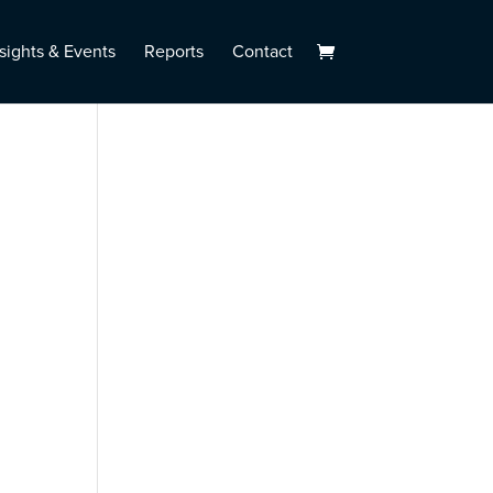
sights & Events
Reports
Contact
l