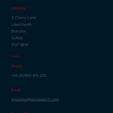
Address
3 Cherry Lane
Lakenheath
Brandon
Suffolk
IP27 9RW
Phone
+44 (0)1865 419 200
Email
enquiries@iscresearch.com