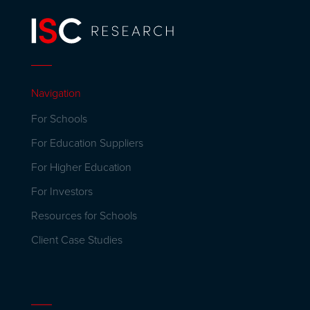
Navigation
For Schools
For Education Suppliers
For Higher Education
For Investors
Resources for Schools
Client Case Studies