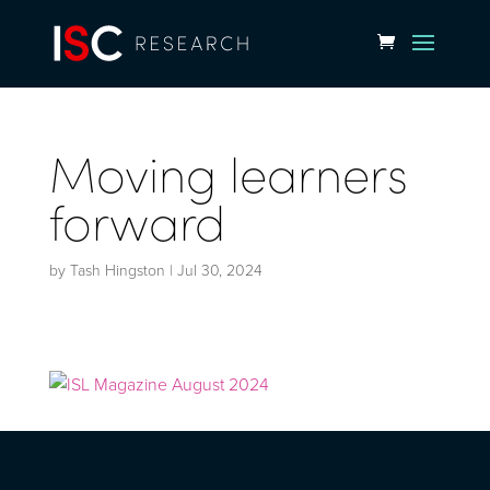
Moving learners
forward
by
Tash Hingston
|
Jul 30, 2024