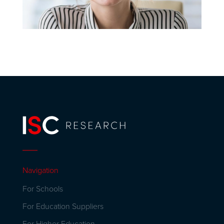
Navigation
For Schools
For Education Suppliers