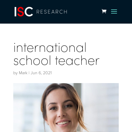
international
school teacher
by
Mark
|
Jun 6, 2021