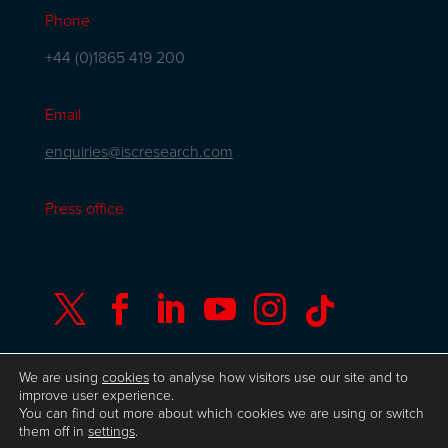
Phone
+44 (0)1865 419 200
Email
enquiries@iscresearch.com
Press office






We are using
cookies
to analyse how visitors use our site and to
improve user experience.
You can find out more about which cookies we are using or switch
© Copyright ISC Research
UK GDPR
Privacy
them off in
settings
.