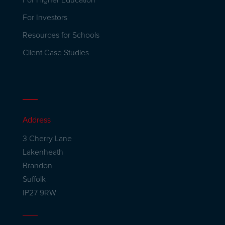
For Higher Education
For Investors
Resources for Schools
Client Case Studies
Address
3 Cherry Lane
Lakenheath
Brandon
Suffolk
IP27 9RW