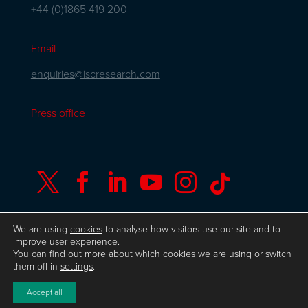
+44 (0)1865 419 200
Email
enquiries@iscresearch.com
Press office






We are using
cookies
to analyse how visitors use our site and to
improve user experience.
You can find out more about which cookies we are using or switch
© Copyright ISC Research
UK GDPR
Privacy
them off in
settings
.
Policy
ISO 9001 Certificate
Website by Herd
Accept all