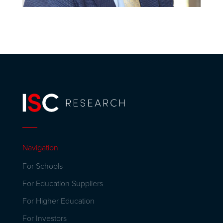
Navigation
For Schools
For Education Suppliers
For Higher Education
For Investors