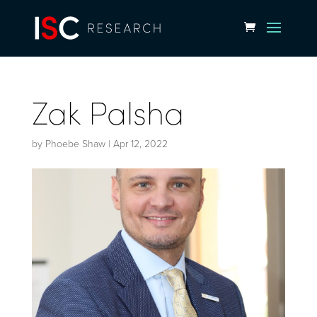
Zak Palsha
by
Phoebe Shaw
|
Apr 12, 2022