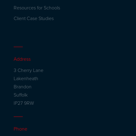
Resources for Schools
Client Case Studies
Address
3 Cherry Lane
Lakenheath
Brandon
Suffolk
IP27 9RW
Phone