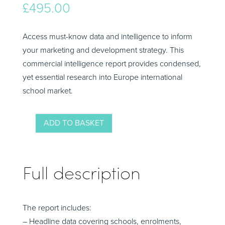
£
495.00
Access must-know data and intelligence to inform
your marketing and development strategy. This
commercial intelligence report provides condensed,
yet essential research into Europe international
school market.
ADD TO BASKET
Malaysia
Market
Intelligence
Full description
Summary
2024-
25
The report includes:
quantity
– Headline data covering schools, enrolments,