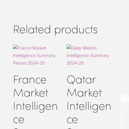
p
er
Related products
France
Qatar
Market
Market
Intelligen
Intelligen
ce
ce