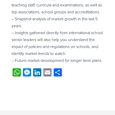
teaching staff, curricula and examinations, as well as
top associations, school groups and accreditations.
– Snapshot analysis of market growth in the last 5
years.
– Insights gathered directly from international school
senior leaders will also help you understand the
impact of policies and regulations on schools, and
identify market trends to watch.
– Future market development for longer term plans.
W
M
Li
E
S
h
e
n
m
h
at
ss
k
ail
ar
s
e
e
e
A
n
dI
p
g
n