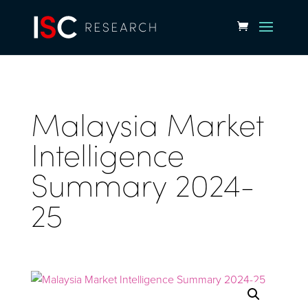
Malaysia Market
Intelligence
Summary 2024-
25