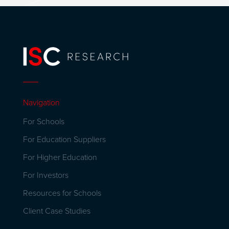
Navigation
For Schools
For Education Suppliers
For Higher Education
For Investors
Resources for Schools
Client Case Studies