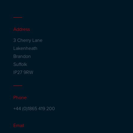
Address
3 Cherry Lane
Lakenheath
Brandon
Suffolk
IP27 9RW
Phone
+44 (0)1865 419 200
Email