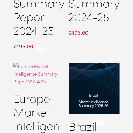
Summary
Summary
Report
2024-25
2024-25
£
495.00
£
495.00
Europe
Market
Intelligen
Brazil