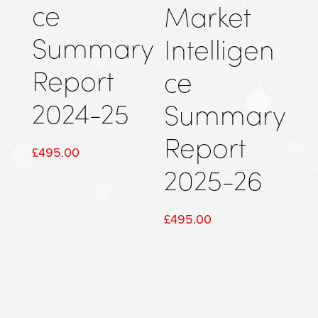
ce
Market
Summary
Intelligen
Report
ce
2024-25
Summary
Report
£
495.00
2025-26
£
495.00