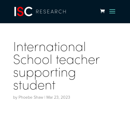
International
School teacher
supporting
student
by
Phoebe Shaw
|
Mar 23, 2023