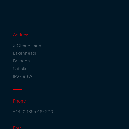
Address
3 Cherry Lane
Lakenheath
Brandon
Suffolk
IP27 9RW
Phone
+44 (0)1865 419 200
Email