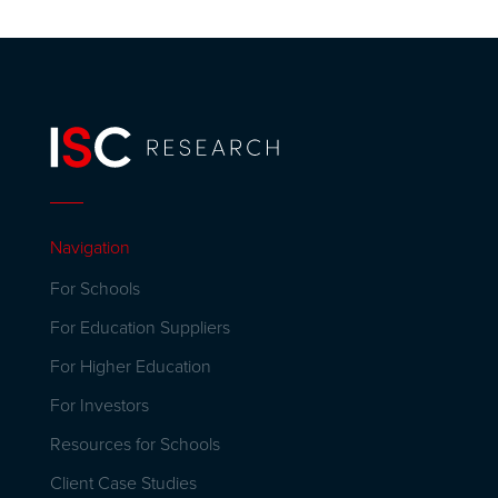
Navigation
For Schools
For Education Suppliers
For Higher Education
For Investors
Resources for Schools
Client Case Studies