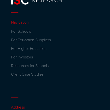
Navigation
For Schools
For Education Suppliers
For Higher Education
For Investors
Resources for Schools
Client Case Studies
Address