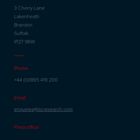
3 Cherry Lane
Lakenheath
Brandon
Suffolk
IP27 9RW
Phone
+44 (0)1865 419 200
Email
enquiries@iscresearch.com
Press office