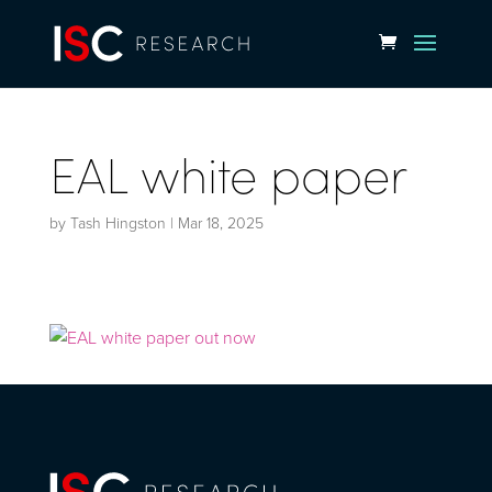
EAL white paper
by
Tash Hingston
|
Mar 18, 2025