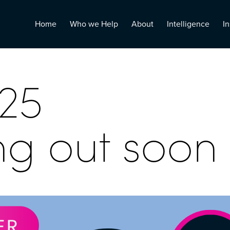
Home
Who we Help
About
Intelligence
In
25
ng out soon