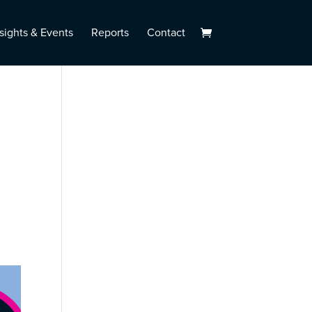
sights & Events
Reports
Contact