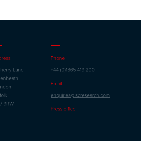
dress
Phone
herry Lane
+44 (0)1865 419 200
kenheath
Email
andon
enquiries@iscresearch.com
folk
27 9RW
Press office