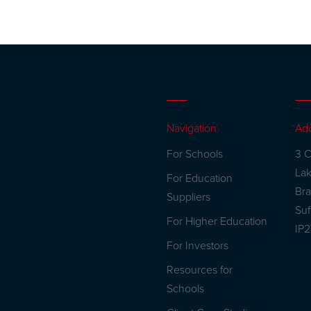
Navigation
Ad
For Schools
3 C
La
For Education
Br
Suppliers
Suf
For Higher Education
IP
For Investors
Resources for
Schools