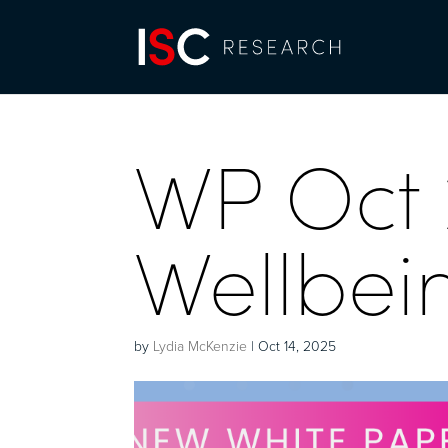
WP Oct 
Wellbei
by
Lydia McKenzie
|
Oct 14, 2025