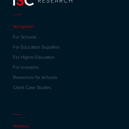
Navigation
For Schools
For Education Suppliers
For Higher Education
For Investors
Resources for Schools
Client Case Studies
Address