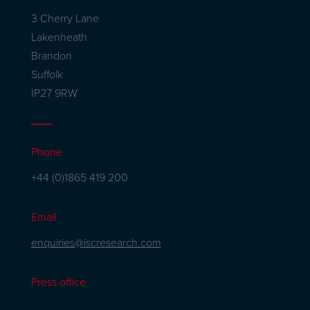
3 Cherry Lane
Lakenheath
Brandon
Suffolk
IP27 9RW
Phone
+44 (0)1865 419 200
Email
enquiries@iscresearch.com
Press office