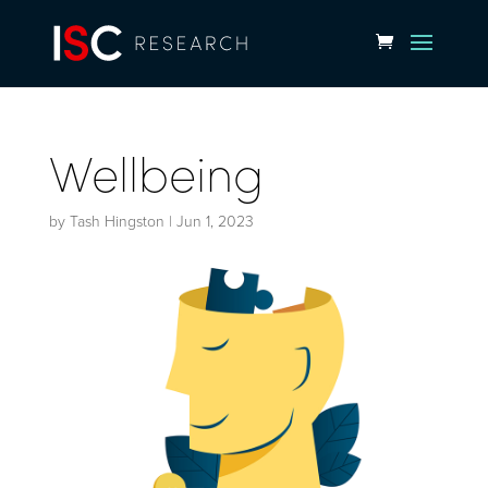
Wellbeing
by
Tash Hingston
|
Jun 1, 2023