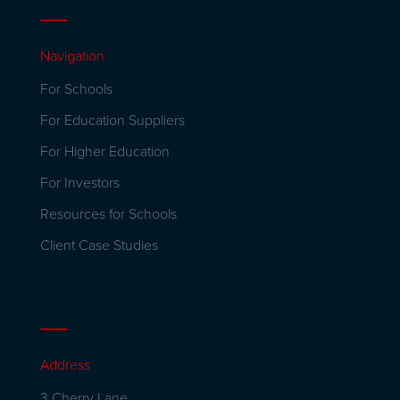
Navigation
For Schools
For Education Suppliers
For Higher Education
For Investors
Resources for Schools
Client Case Studies
Address
3 Cherry Lane