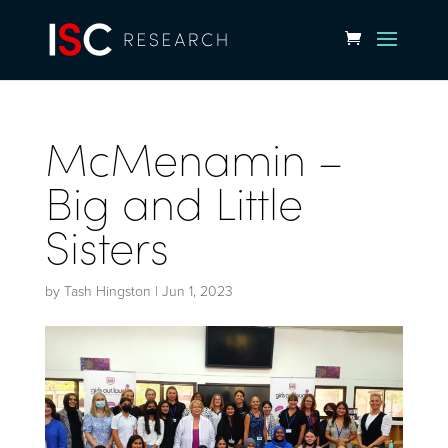
McMenamin –
Big and Little
Sisters
by
Tash Hingston
|
Jun 1, 2023