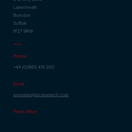
Lakenheath
Brandon
Suffolk
IP27 9RW
Phone
+44 (0)1865 419 200
Email
enquiries@iscresearch.com
Press office